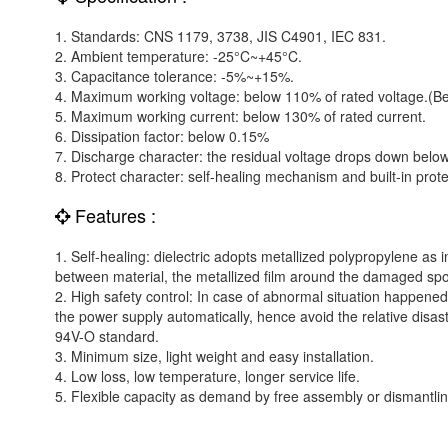
1. Standards: CNS 1179, 3738, JIS C4901, IEC 831.
2. Ambient temperature: -25°C~+45°C.
3. Capacitance tolerance: -5%~+15%.
4. Maximum working voltage: below 110% of rated voltage.(Be
5. Maximum working current: below 130% of rated current.
6. Dissipation factor: below 0.15%
7. Discharge character: the residual voltage drops down belo
8. Protect character: self-healing mechanism and built-in prote
Features :
1. Self-healing: dielectric adopts metallized polypropylene as
between material, the metallized film around the damaged spot 
2. High safety control: In case of abnormal situation happened eit
the power supply automatically, hence avoid the relative disa
94V-O standard.
3. Minimum size, light weight and easy installation.
4. Low loss, low temperature, longer service life.
5. Flexible capacity as demand by free assembly or dismantlin