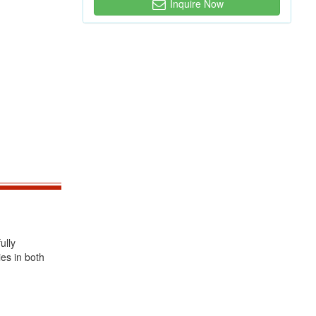
Inquire Now
ully
ies in both