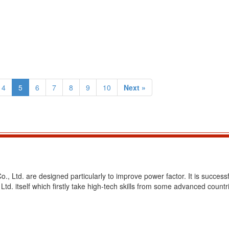
4
5
6
7
8
9
10
Next »
, Ltd. are designed particularly to improve power factor. It is successf
d. itself which firstly take high-tech skills from some advanced countr