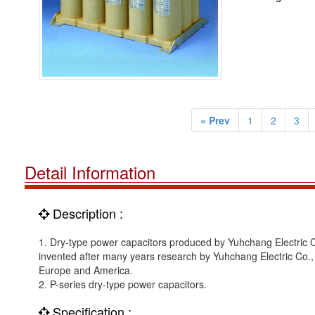
« Prev
1
2
3
Detail Information
Description :
1. Dry-type power capacitors produced by Yuhchang Electric Co.
invented after many years research by Yuhchang Electric Co., Lt
Europe and America.
2. P-series dry-type power capacitors.
Specification :