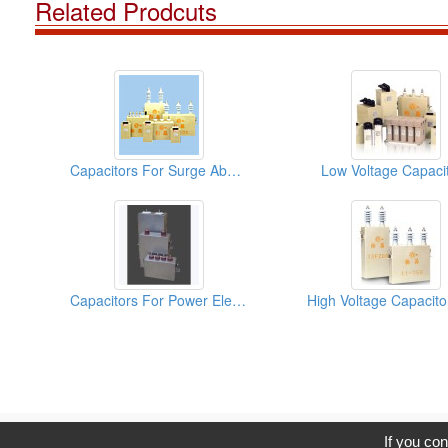
Related Prodcuts
Capacitors For Surge Absorption
Low Voltage Capaci
Capacitors For Power Electronics (DC-Link)
C
If you con