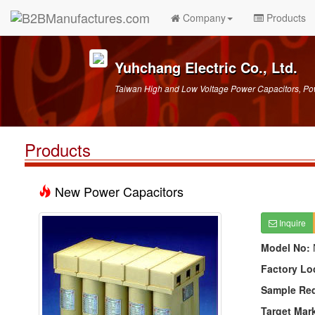
Company
Products
Yuhchang Electric Co., Ltd.
Taiwan High and Low Voltage Power Capacitors, Po
Products
New Power Capacitors
Inquire
Model No:
Factory Lo
Sample Re
Target Mar