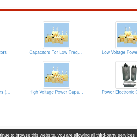
tors
Capacitors For Low Frequency Furnaces
High Voltage Capacitors (Surge Absorbing Capacitors)
High Voltage Power Capacitors
opyright © 2017, G.T. Internet Information Co.,Ltd. All Rights Reserve
tinue to browse this website, you are allowing all third-party services