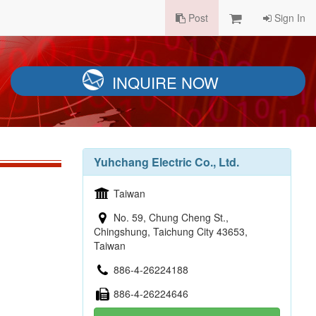
Post
Sign In
INQUIRE NOW
Yuhchang Electric Co., Ltd.
Taiwan
No. 59, Chung Cheng St.,
Chingshung, Taichung City 43653,
Taiwan
886-4-26224188
886-4-26224646