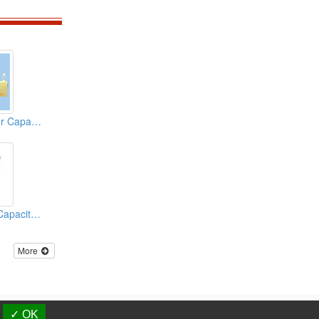
Low Voltage Power Capacitors
Power Electronic Capacitors
More
d.
✓ OK