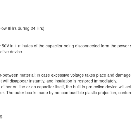
low 8Hrs during 24 Hrs).
w 50V in 1 minutes of the capacitor being disconnected form the power 
ctive device.
 in-between material; in case excessive voltage takes place and damages
will disappear instantly, and insulation is restored immediately.
her on line or on capacitor itself, the built in protective device will act
ster. The outer box is made by noncombustible plastic projection, confo
g.