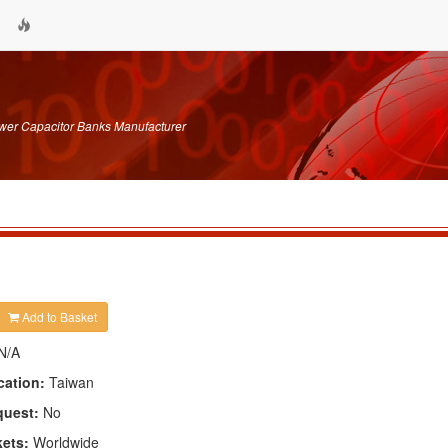
wer Capacitor Banks Manufacturer
Add to Basket
N/A
cation:
Taiwan
quest:
No
kets:
Worldwide