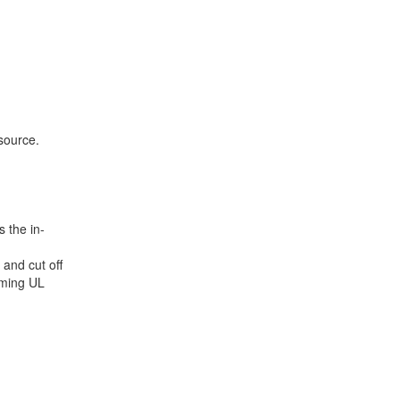
source.
 the in-
 and cut off
rming UL