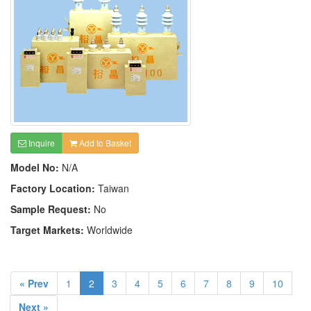
Inquire
Add to Basket
Model No:
N/A
Factory Location:
Taiwan
Sample Request:
No
Target Markets:
Worldwide
« Prev
1
2
3
4
5
6
7
8
9
10
Next »