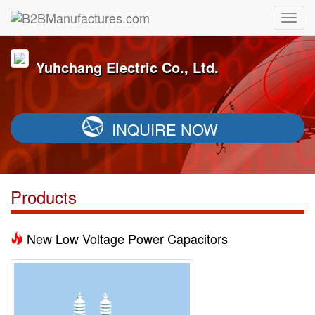
Yuhchang Electric Co., Ltd.
INQUIRE NOW
Products
New Low Voltage Power Capacitors