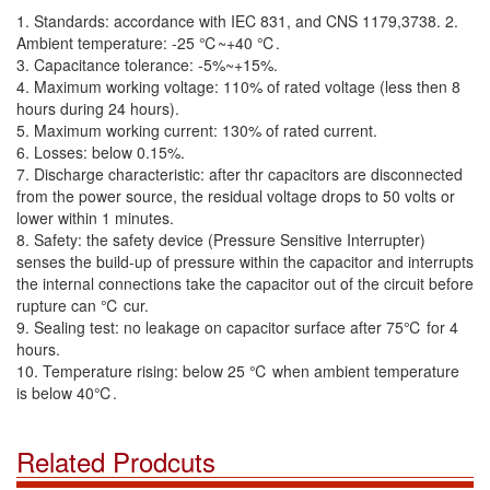
1. Standards: accordance with IEC 831, and CNS 1179,3738. 2.
Ambient temperature: -25 ℃~+40 ℃.
3. Capacitance tolerance: -5%~+15%.
4. Maximum working voltage: 110% of rated voltage (less then 8
hours during 24 hours).
5. Maximum working current: 130% of rated current.
6. Losses: below 0.15%.
7. Discharge characteristic: after thr capacitors are disconnected
from the power source, the residual voltage drops to 50 volts or
lower within 1 minutes.
8. Safety: the safety device (Pressure Sensitive Interrupter)
senses the build-up of pressure within the capacitor and interrupts
the internal connections take the capacitor out of the circuit before
rupture can ℃ cur.
9. Sealing test: no leakage on capacitor surface after 75℃ for 4
hours.
10. Temperature rising: below 25 ℃ when ambient temperature
is below 40℃.
Related Prodcuts