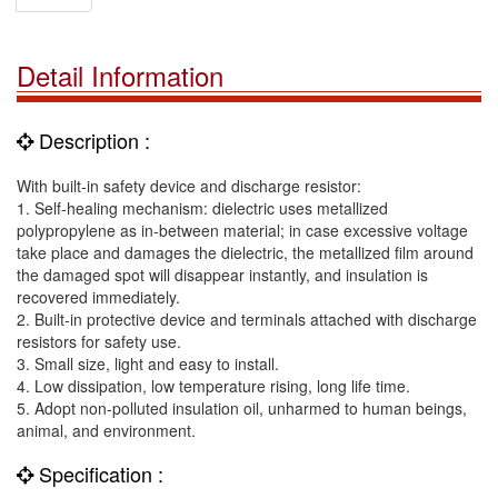
Detail Information
Description :
With built-in safety device and discharge resistor:
1. Self-healing mechanism: dielectric uses metallized
polypropylene as in-between material; in case excessive voltage
take place and damages the dielectric, the metallized film around
the damaged spot will disappear instantly, and insulation is
recovered immediately.
2. Built-in protective device and terminals attached with discharge
resistors for safety use.
3. Small size, light and easy to install.
4. Low dissipation, low temperature rising, long life time.
5. Adopt non-polluted insulation oil, unharmed to human beings,
animal, and environment.
Specification :