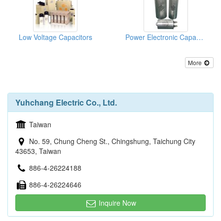
Low Voltage Capacitors
Power Electronic Capacitors
More
Yuhchang Electric Co., Ltd.
Taiwan
No. 59, Chung Cheng St., Chingshung, Taichung City
43653, Taiwan
886-4-26224188
886-4-26224646
Inquire Now