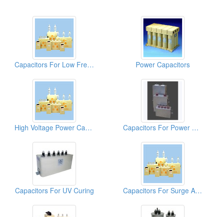
Capacitors For Low Frequency Furnaces
Power Capacitors
High Voltage Power Capacitors
Capacitors For Power Electronics (DC-Link)
Capacitors For UV Curing
Capacitors For Surge Absorption