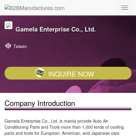
Gamela Enterprise Co., Ltd.
Taiwan
INQUIRE NOW
Company Introduction
Gamela Enterprise Co., Ltd. is mainly provide Auto Air
Conditioning Parts and Tools more than 1,000 kinds of cooling
parts and tools for European, American, and Japanese cars.