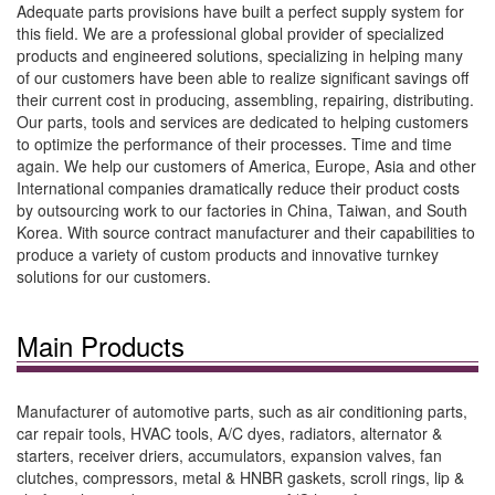
Adequate parts provisions have built a perfect supply system for
this field. We are a professional global provider of specialized
products and engineered solutions, specializing in helping many
of our customers have been able to realize significant savings off
their current cost in producing, assembling, repairing, distributing.
Our parts, tools and services are dedicated to helping customers
to optimize the performance of their processes. Time and time
again. We help our customers of America, Europe, Asia and other
International companies dramatically reduce their product costs
by outsourcing work to our factories in China, Taiwan, and South
Korea. With source contract manufacturer and their capabilities to
produce a variety of custom products and innovative turnkey
solutions for our customers.
Main Products
Manufacturer of automotive parts, such as air conditioning parts,
car repair tools, HVAC tools, A/C dyes, radiators, alternator &
starters, receiver driers, accumulators, expansion valves, fan
clutches, compressors, metal & HNBR gaskets, scroll rings, lip &