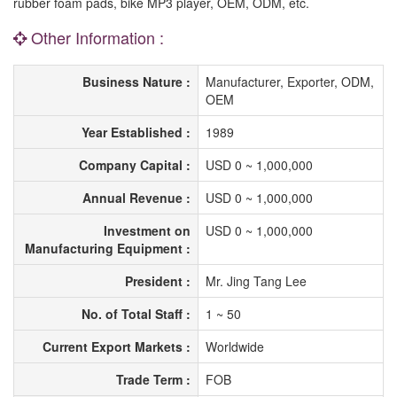
rubber foam pads, bike MP3 player, OEM, ODM, etc.
Other Information :
Business Nature :
Manufacturer, Exporter, ODM,
OEM
Year Established :
1989
Company Capital :
USD 0 ~ 1,000,000
Annual Revenue :
USD 0 ~ 1,000,000
Investment on
USD 0 ~ 1,000,000
Manufacturing Equipment :
President :
Mr. Jing Tang Lee
No. of Total Staff :
1 ~ 50
Current Export Markets :
Worldwide
Trade Term :
FOB