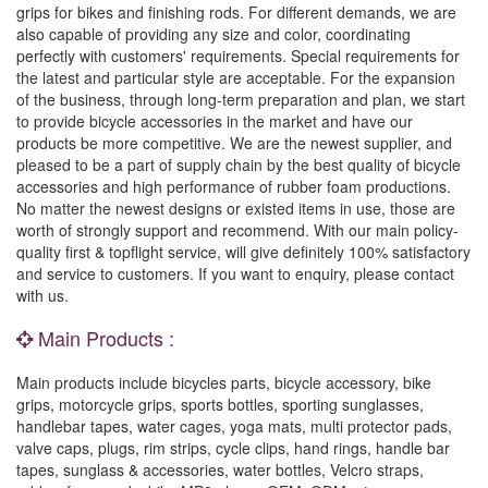
grips for bikes and finishing rods. For different demands, we are
also capable of providing any size and color, coordinating
perfectly with customers' requirements. Special requirements for
the latest and particular style are acceptable. For the expansion
of the business, through long-term preparation and plan, we start
to provide bicycle accessories in the market and have our
products be more competitive. We are the newest supplier, and
pleased to be a part of supply chain by the best quality of bicycle
accessories and high performance of rubber foam productions.
No matter the newest designs or existed items in use, those are
worth of strongly support and recommend. With our main policy-
quality first & topflight service, will give definitely 100% satisfactory
and service to customers. If you want to enquiry, please contact
with us.
Main Products :
Main products include bicycles parts, bicycle accessory, bike
grips, motorcycle grips, sports bottles, sporting sunglasses,
handlebar tapes, water cages, yoga mats, multi protector pads,
valve caps, plugs, rim strips, cycle clips, hand rings, handle bar
tapes, sunglass & accessories, water bottles, Velcro straps,