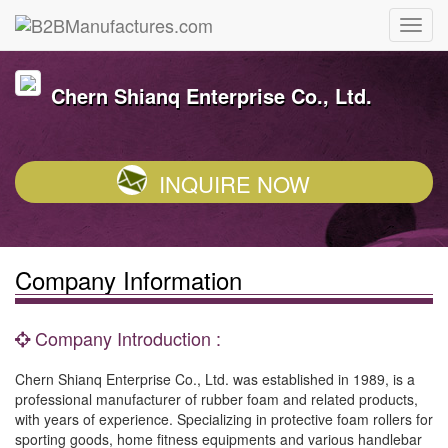
Chern Shianq Enterprise Co., Ltd.
INQUIRE NOW
Company Information
Company Introduction :
Chern Shianq Enterprise Co., Ltd. was established in 1989, is a
professional manufacturer of rubber foam and related products,
with years of experience. Specializing in protective foam rollers for
sporting goods, home fitness equipments and various handlebar