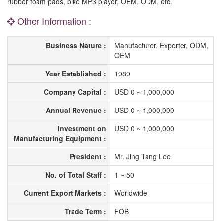
rubber foam pads, bike MP3 player, OEM, ODM, etc.
Other Information :
Business Nature :
Manufacturer, Exporter, ODM,
OEM
Year Established :
1989
Company Capital :
USD 0 ~ 1,000,000
Annual Revenue :
USD 0 ~ 1,000,000
Investment on
USD 0 ~ 1,000,000
Manufacturing Equipment :
President :
Mr. Jing Tang Lee
No. of Total Staff :
1 ~ 50
Current Export Markets :
Worldwide
Trade Term :
FOB