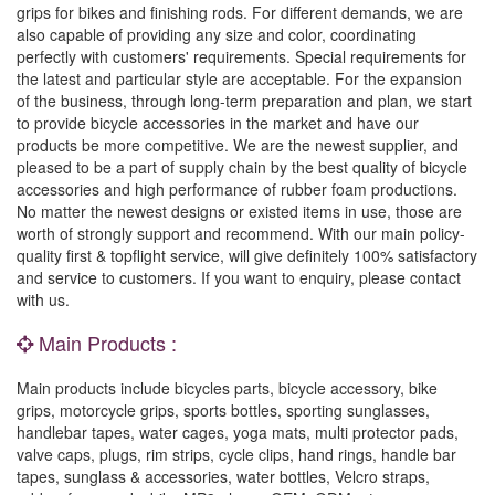
grips for bikes and finishing rods. For different demands, we are
also capable of providing any size and color, coordinating
perfectly with customers' requirements. Special requirements for
the latest and particular style are acceptable. For the expansion
of the business, through long-term preparation and plan, we start
to provide bicycle accessories in the market and have our
products be more competitive. We are the newest supplier, and
pleased to be a part of supply chain by the best quality of bicycle
accessories and high performance of rubber foam productions.
No matter the newest designs or existed items in use, those are
worth of strongly support and recommend. With our main policy-
quality first & topflight service, will give definitely 100% satisfactory
and service to customers. If you want to enquiry, please contact
with us.
Main Products :
Main products include bicycles parts, bicycle accessory, bike
grips, motorcycle grips, sports bottles, sporting sunglasses,
handlebar tapes, water cages, yoga mats, multi protector pads,
valve caps, plugs, rim strips, cycle clips, hand rings, handle bar
tapes, sunglass & accessories, water bottles, Velcro straps,