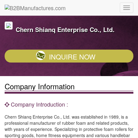
Chern Shianq Enterprise Co., Ltd.
INQUIRE NOW
Company Information
Company Introduction :
Chern Shianq Enterprise Co., Ltd. was established in 1989, is a
professional manufacturer of rubber foam and related products,
with years of experience. Specializing in protective foam rollers for
sporting goods, home fitness equipments and various handlebar