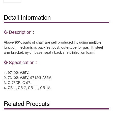
Detail Information
Description :
Above 90% parts of chair are self produced including multiple
function mechanism, backrest post, outertube for gas lift, steel
arm bracket, nylon base, seat / back shell, injection foam.
Specification :
1. 9712G-A35V.
2. 7310G-A35V, 9712G-A35V.
3. C-73DB, C-97.
4. CB-1, CB-7, CB-11, CB-12.
Related Prodcuts