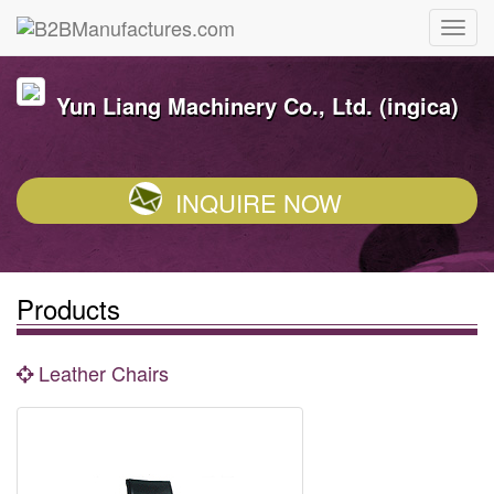
Yun Liang Machinery Co., Ltd. (ingica)
INQUIRE NOW
Products
Leather Chairs