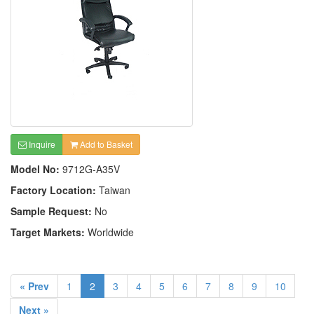
Inquire
Add to Basket
Model No:
9712G-A35V
Factory Location:
Taiwan
Sample Request:
No
Target Markets:
Worldwide
« Prev
1
2
3
4
5
6
7
8
9
10
Next »