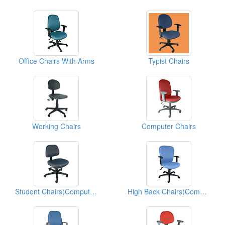
Office Chairs With Arms
Typist Chairs
Working Chairs
Computer Chairs
Student Chairs(Computer Chairs)
High Back Chairs(Computer Chairs)