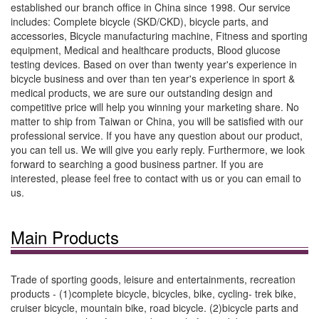
established our branch office in China since 1998. Our service
includes: Complete bicycle (SKD/CKD), bicycle parts, and
accessories, Bicycle manufacturing machine, Fitness and sporting
equipment, Medical and healthcare products, Blood glucose
testing devices. Based on over than twenty year's experience in
bicycle business and over than ten year's experience in sport &
medical products, we are sure our outstanding design and
competitive price will help you winning your marketing share. No
matter to ship from Taiwan or China, you will be satisfied with our
professional service. If you have any question about our product,
you can tell us. We will give you early reply. Furthermore, we look
forward to searching a good business partner. If you are
interested, please feel free to contact with us or you can email to
us.
Main Products
Trade of sporting goods, leisure and entertainments, recreation
products - (1)complete bicycle, bicycles, bike, cycling- trek bike,
cruiser bicycle, mountain bike, road bicycle. (2)bicycle parts and