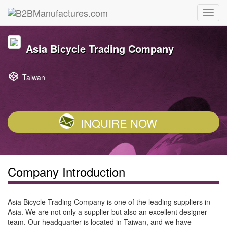
Asia Bicycle Trading Company
Taiwan
INQUIRE NOW
Company Introduction
Asia Bicycle Trading Company is one of the leading suppliers in
Asia. We are not only a supplier but also an excellent designer
team. Our headquarter is located in Taiwan, and we have