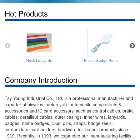
Hot Products
Neck Lanyards
Plastic Badge Reels
Company Introduction
Tay Young Industrial Co., Ltd. is a professional manufacturer and
exporter of bicycles, motorcycle, automobile components &
accessories and ID card accessory, such as control cables, brake
cables, derailleur cables, outer casings, inner wires, lanyards,
badges, name badges, clips, pins, straps, badge reels,
cardholders, card holders, hardware for leather products since
1969. Recently, in 1993, we expanded our manufacturing facility