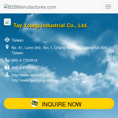
Tay Young Industrial Co., Ltd.
Taiwan
No. 61, Lane 300, Sec.1, Chang Nan Rd., Changhua 500,
Taiwan
886-4-7324919
886-4-7386322
http://www.tayyoung.com/
http://www.tayyoung.com.tw/
INQUIRE NOW