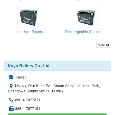
Lead Acid Battery
Rechargeable Sealed Lead-Acid Batteries
More
Koyo Battery Co., Ltd.
Taiwan
No. 46, Shin Kung Rd., Chuan Shing Industrial Park,
Changhwa County 50971, Taiwan
886-4-7977311
886-4-7977151