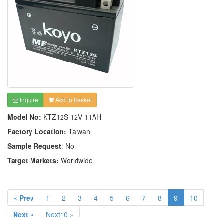
Inquire
Add to Basket
Model No:
KTZ12S 12V 11AH
Factory Location:
Taiwan
Sample Request:
No
Target Markets:
Worldwide
« Prev
1
2
3
4
5
6
7
8
9
10
Next »
Next10 »