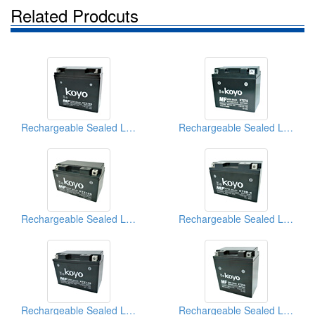
Related Prodcuts
Rechargeable Sealed Lead-Acid Batteries
Rechargeable Sealed Lead-Acid Batteries
Rechargeable Sealed Lead-Acid Batteries
Rechargeable Sealed Lead-Acid Batteries
Rechargeable Sealed Lead-Acid Batteries
Rechargeable Sealed Lead-Acid Batteries