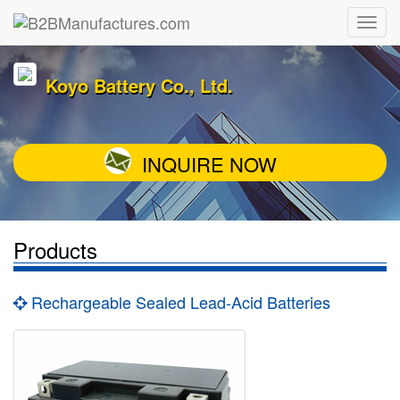
Koyo Battery Co., Ltd.
INQUIRE NOW
Products
Rechargeable Sealed Lead-Acid Batteries