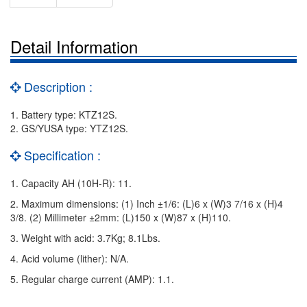
Detail Information
Description :
1. Battery type: KTZ12S.
2. GS/YUSA type: YTZ12S.
Specification :
1. Capacity AH (10H-R): 11.
2. Maximum dimensions: (1) Inch ±1/6: (L)6 x (W)3 7/16 x (H)4
3/8. (2) Millimeter ±2mm: (L)150 x (W)87 x (H)110.
3. Weight with acid: 3.7Kg; 8.1Lbs.
4. Acid volume (lither): N/A.
5. Regular charge current (AMP): 1.1.