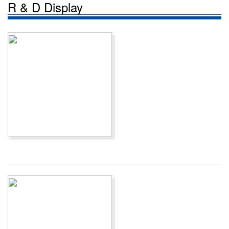
R & D Display