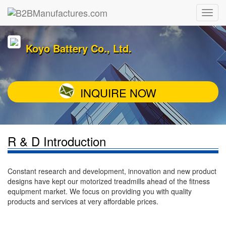
Koyo Battery Co., Ltd.
INQUIRE NOW
R & D Introduction
Constant research and development, innovation and new product
designs have kept our motorized treadmills ahead of the fitness
equipment market. We focus on providing you with quality
products and services at very affordable prices.