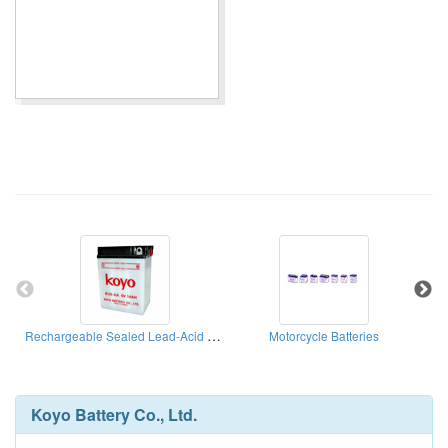
Rechargeable Sealed Lead-Acid Batteries
Motorcycle Batteries
Koyo Battery Co., Ltd.