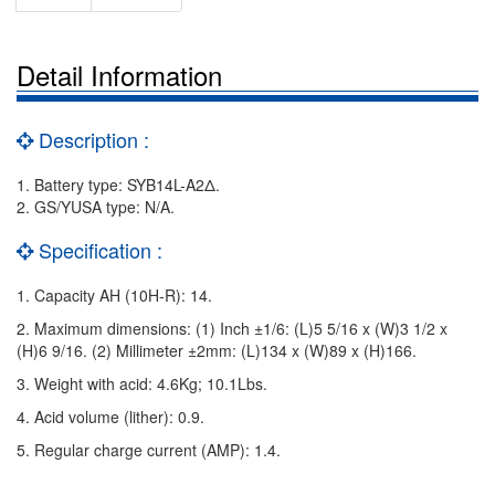
Detail Information
Description :
1. Battery type: SYB14L-A2Δ.
2. GS/YUSA type: N/A.
Specification :
1. Capacity AH (10H-R): 14.
2. Maximum dimensions: (1) Inch ±1/6: (L)5 5/16 x (W)3 1/2 x
(H)6 9/16. (2) Millimeter ±2mm: (L)134 x (W)89 x (H)166.
3. Weight with acid: 4.6Kg; 10.1Lbs.
4. Acid volume (lither): 0.9.
5. Regular charge current (AMP): 1.4.