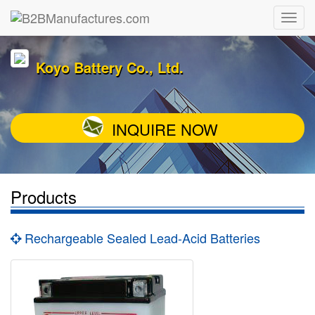
Koyo Battery Co., Ltd.
INQUIRE NOW
Products
Rechargeable Sealed Lead-Acid Batteries