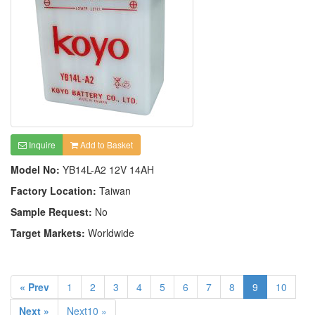
Inquire
Add to Basket
Model No:
YB14L-A2 12V 14AH
Factory Location:
Taiwan
Sample Request:
No
Target Markets:
Worldwide
« Prev
1
2
3
4
5
6
7
8
9
10
Next »
Next10 »