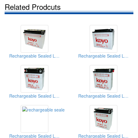
Related Prodcuts
Rechargeable Sealed Lead-Acid Batteries
Rechargeable Sealed Lead-Acid Batteries
Rechargeable Sealed Lead-Acid Batteries
Rechargeable Sealed Lead-Acid Batteries
Rechargeable Sealed Lead-Acid Batteries
Rechargeable Sealed Lead-Acid Batteries