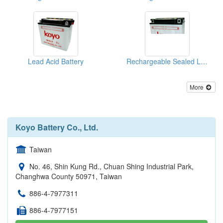
Lead Acid Battery
Rechargeable Sealed Lead-Acid Batteries
More
Koyo Battery Co., Ltd.
Taiwan
No. 46, Shin Kung Rd., Chuan Shing Industrial Park,
Changhwa County 50971, Taiwan
886-4-7977311
886-4-7977151