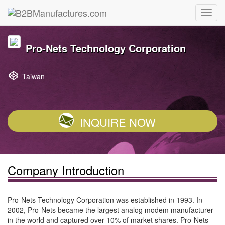
Pro-Nets Technology Corporation
Taiwan
INQUIRE NOW
Company Introduction
Pro-Nets Technology Corporation was established in 1993. In
2002, Pro-Nets became the largest analog modem manufacturer
in the world and captured over 10% of market shares. Pro-Nets