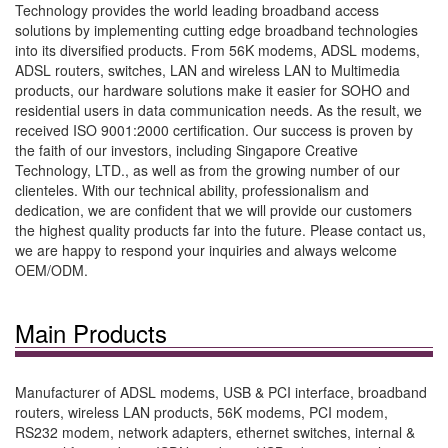
Technology provides the world leading broadband access
solutions by implementing cutting edge broadband technologies
into its diversified products. From 56K modems, ADSL modems,
ADSL routers, switches, LAN and wireless LAN to Multimedia
products, our hardware solutions make it easier for SOHO and
residential users in data communication needs. As the result, we
received ISO 9001:2000 certification. Our success is proven by
the faith of our investors, including Singapore Creative
Technology, LTD., as well as from the growing number of our
clienteles. With our technical ability, professionalism and
dedication, we are confident that we will provide our customers
the highest quality products far into the future. Please contact us,
we are happy to respond your inquiries and always welcome
OEM/ODM.
Main Products
Manufacturer of ADSL modems, USB & PCI interface, broadband
routers, wireless LAN products, 56K modems, PCI modem,
RS232 modem, network adapters, ethernet switches, internal &