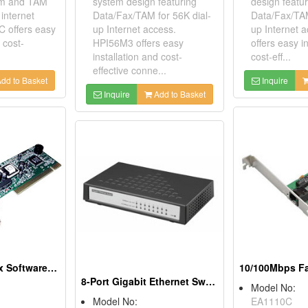
em and TAM
system design featuring
design featur
 internet
Data/Fax/TAM for 56K dial-
Data/Fax/TAM
 offers easy
up Internet access.
up Internet 
 cost-
HPI56M3 offers easy
offers easy i
installation and cost-
cost-eff...
effective conne...
dd to Basket
Inquire
Inquire
Add to Basket
56K PCI Data/Fax Software Modems
8-Port Gigabit Ethernet Switches
Model No:
Model No:
EA1110C