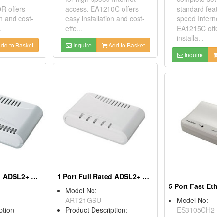
R offers
access. EA1210C offers
standard feat
on and cost-
easy installation and cost-
speed Intern
.
effe...
EA1215C off
installa...
dd to Basket
Inquire
Add to Basket
Inquire
4 Port Full Rated ADSL2+ Routers
1 Port Full Rated ADSL2+ Routers
Model No:
ART21GSU
Model No:
ption:
Product Description:
ES3105CH2