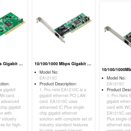
10/100/1000Mbps Gigabit Ethernet PCI Adapters
10/100/1000 Mbps Gigabit Ethernet PCI Adapters
Model No:
EA1210C
Model No:
ption:
Product Description:
EA1215C
a gigabit
1. Pro-nets EA1210C is a
Product Desc
AN card.
gigabit ethernet PCI LAN
1. Pro-Nets 
 advanced
card. EA1210C uses
gigabit ethe
chip gigabit
advanced IC Plus single-
card with WO
on with
chip gigabit ethernet
EA1215C use
 industry
solution with complete set of
Plus single-c
es for high-
industry standard features
ethernet solu
for high-speed Internet
complete set 