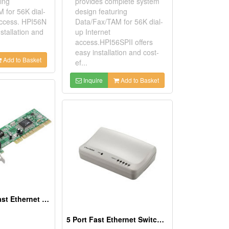
ing
provides complete system
 for 56K dial-
design featuring
access. HPI56N
Data/Fax/TAM for 56K dial-
nstallation and
up Internet
access.HPI56SPII offers
easy installation and cost-
Add to Basket
ef...
Inquire
Add to Basket
10/100Mbps Fast Ethernet PCI Adapters
5 Port Fast Ethernet Switches