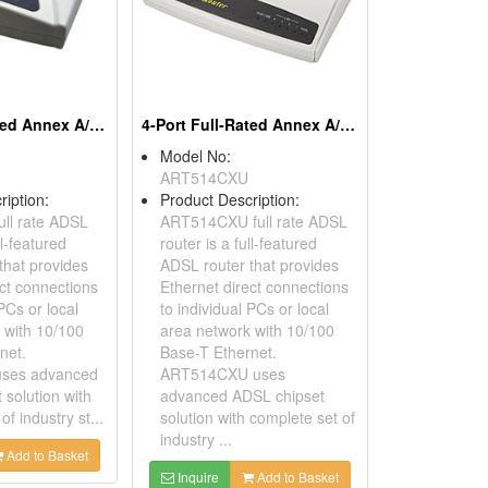
1-Port Full-Rated Annex A/B/UR2 ADSL Routers
4-Port Full-Rated Annex A/B/UR2 ADSL Routers
Model No:
ART514CXU
ription:
Product Description:
ll rate ADSL
ART514CXU full rate ADSL
ll-featured
router is a full-featured
that provides
ADSL router that provides
ect connections
Ethernet direct connections
 PCs or local
to individual PCs or local
 with 10/100
area network with 10/100
net.
Base-T Ethernet.
ses advanced
ART514CXU uses
 solution with
advanced ADSL chipset
of industry st...
solution with complete set of
industry ...
Add to Basket
Inquire
Add to Basket