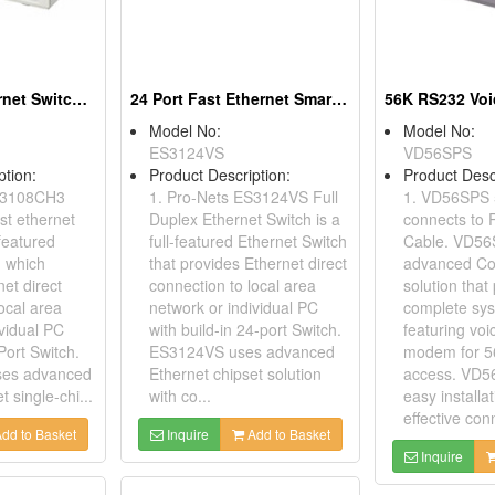
8 Port Fast Ethernet Switches
24 Port Fast Ethernet Smart Switches
Model No:
Model No:
ES3124VS
VD56SPS
ption:
Product Description:
Product Desc
ES3108CH3
1. Pro-Nets ES3124VS Full
1. VD56SPS
st ethernet
Duplex Ethernet Switch is a
connects to 
-featured
full-featured Ethernet Switch
Cable. VD56
h which
that provides Ethernet direct
advanced Co
et direct
connection to local area
solution that
ocal area
network or individual PC
complete sy
ividual PC
with build-in 24-port Switch.
featuring voi
-Port Switch.
ES3124VS uses advanced
modem for 56
es advanced
Ethernet chipset solution
access. VD5
t single-chi...
with co...
easy installa
effective conn
dd to Basket
Inquire
Add to Basket
Inquire