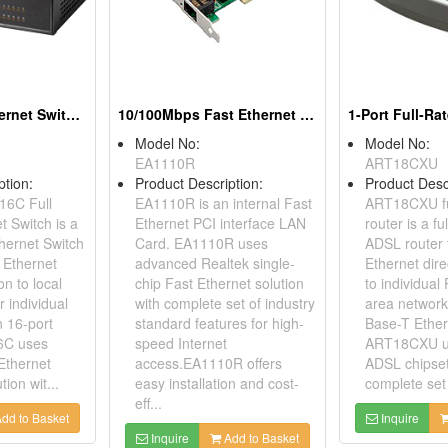
16-Port Fast Ethernet Switches
10/100Mbps Fast Ethernet PCI Adapters
Model No:
Model No:
EA1110R
ART18CXU
ption:
Product Description:
Product Desc
16C Full
EA1110R is an internal Fast
ART18CXU fu
t Switch is a
Ethernet PCI interface LAN
router is a fu
thernet Switch
Card. EA1110R uses
ADSL router 
 Ethernet
advanced Realtek single-
Ethernet dir
on to local
chip Fast Ethernet solution
to individual
 individual
with complete set of industry
area network
n 16-port
standard features for high-
Base-T Ether
6C uses
speed Internet
ART18CXU u
Ethernet
access.EA1110R offers
ADSL chipset
tion wit...
easy installation and cost-
complete set 
eff...
dd to Basket
Inquire
Inquire
Add to Basket