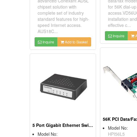
advanced Conexant ADSL
data/fax mod
chipset solution with
for 56K dial-up
complete set of industry
access.VD56UC
standard features for high-
installation and
speed Internet access.
effective c...
AUS18C...
Inquire
A
Inquire
Add to Basket
5 Port Gigabit Ethernet Switches
Model No:
Model No:
HPI56L5