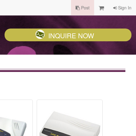
Post
Sign In
INQUIRE NOW