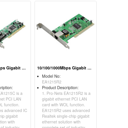
10/100/1000Mbps Gigabit Ethernet PCI Adapters (WOL)
10/100/1000Mbps Gigabit Ethernet PCI Adapters (WOL)
Model No:
EA1215R2
ription:
Product Description:
EA1215C is a
1. Pro-Nets EA1215R2 is a
rnet PCI LAN
gigabit ethernet PCI LAN
L function.
card with WOL function.
s advanced IC
EA1215R2 uses advanced
hip gigabit
Realtek single-chip gigabit
tion with
ethernet solution with
of industry
complete set of industry