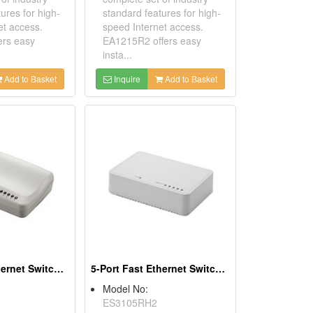
ures for high-
standard features for high-
et access.
speed Internet access.
ers easy
EA1215R2 offers easy
insta...
Add to Basket
Inquire
Add to Basket
5 Port Fast Ethernet Switches
5-Port Fast Ethernet Switches
Model No:
ES3105RH2