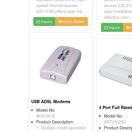
speed Internet access.
access.EA1210
EA1115R offers easy ins...
easy installati
effective conn..
Inquire
Add to Basket
Inquire
A
USB ADSL Modems
Model No:
AUS18CX
Model No:
Product Description:
ART25GSU
1. Multiple-mode operation
Product Descri