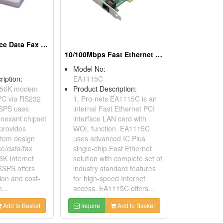
56K RS232 Voice Data Fax Modems
10/100Mbps Fast Ethernet PCI Adapters (With WOL)
Model No:
ription:
EA1115C
 56K modem
Product Description:
PC via RS232
1. Pro-nets EA1115C is an
SPS uses
internal Fast Ethernet PCI
nexant chipset
interface LAN card with
 provides
WOL function. EA1115C
stem design
uses advanced IC Plus
ce/data/fax
single-chip Fast Ethernet
K Internet
solution with complete set of
6SPS offers
industry standard features
tion and cost-
for high-speed Internet
...
access. EA1115C offers...
Add to Basket
Inquire
Add to Basket