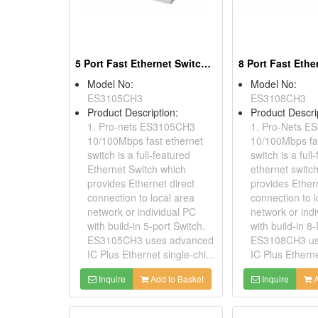
5 Port Fast Ethernet Switches
Model No:
Model No:
ES3105CH3
ES3108CH3
Product Description:
Product Descri
1. Pro-nets ES3105CH3
1. Pro-Nets 
10/100Mbps fast ethernet
10/100Mbps fa
switch is a full-featured
switch is a full
Ethernet Switch which
ethernet switc
provides Ethernet direct
provides Ethern
connection to local area
connection to l
network or individual PC
network or ind
with build-in 5-port Switch.
with build-in 8
ES3105CH3 uses advanced
ES3108CH3 us
IC Plus Ethernet single-chi...
IC Plus Etherne
Inquire
Add to Basket
Inquire
A