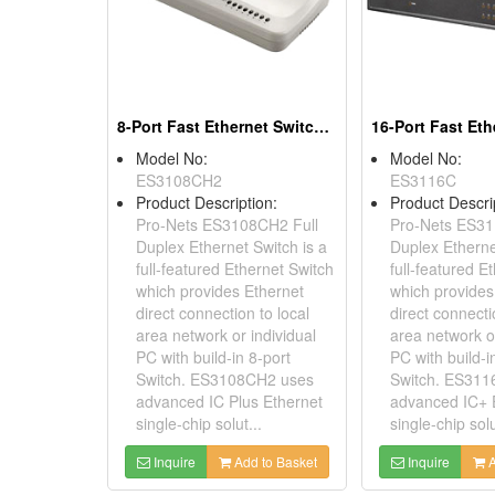
8-Port Fast Ethernet Switches
Model No:
Model No:
ES3108CH2
ES3116C
Product Description:
Product Descri
Pro-Nets ES3108CH2 Full
Pro-Nets ES31
Duplex Ethernet Switch is a
Duplex Etherne
full-featured Ethernet Switch
full-featured E
which provides Ethernet
which provides
direct connection to local
direct connecti
area network or individual
area network or
PC with build-in 8-port
PC with build-i
Switch. ES3108CH2 uses
Switch. ES311
advanced IC Plus Ethernet
advanced IC+ 
single-chip solut...
single-chip solu
Inquire
Add to Basket
Inquire
A