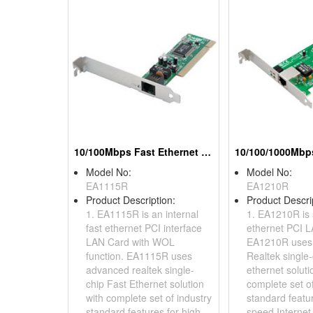
10/100Mbps Fast Ethernet PCI Adapters (With WOL)
Model No:
Model No:
EA1115R
EA1210R
Product Description:
Product Descri
1. EA1115R is an internal
1. EA1210R is 
fast ethernet PCI interface
ethernet PCI L
LAN Card with WOL
EA1210R uses
function. EA1115R uses
Realtek single-
advanced realtek single-
ethernet soluti
chip Fast Ethernet solution
complete set of
with complete set of industry
standard featur
standard features for high-
speed Internet