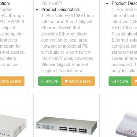
ption:
EG3108VT
Product Desc
 modem
Product Description:
1. Pro-nets 
e PC through
1. Pro-Nets EG3108VT is a
internal fast
e PC. HPI56L5
full-featured 8-port Gigabit
interface LA
 chipset
Ethernet Switch that
EA1110C use
des complete
provides Ethernet direct
Plus single-c
featuring
connection to local area
Ethernet solu
 modem for
network or individual PC
complete set 
ernet access.
with build-in 8-port switch.
standard feat
o offers
EG3108VT uses advanced
speed Intern
on and cost-
Vitesse Gigabit Ethernet
access.EA11
single-chip solution w...
easy installat
dd to Basket
Inquire
Add to Basket
Inquire