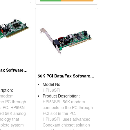
56K PCI Data/Fax Software Modems
56K PCI Data/Fax Software Modems
Model No:
ription:
HPI56SPII
 modem
Product Description:
the PC through
HPI56SPII 56K modem
the PC. HPI56N
connects to the PC through
ed 56K analog
PCI slot in the PC.
ology that
HPI56SPII uses advanced
plete system
Conexant chipset solution