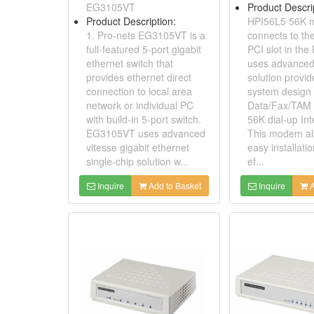
EG3105VT
Product Descri
Product Description:
HPI56L5 56K
1. Pro-nets EG3105VT is a
connects to th
full-featured 5-port gigabit
PCI slot in th
ethernet switch that
uses advanced
provides ethernet direct
solution provi
connection to local area
system design 
network or individual PC
Data/Fax/TAM
with build-in 5-port switch.
56K dial-up Int
EG3105VT uses advanced
This modem als
vitesse gigabit ethernet
easy installati
single-chip solution w...
ef...
Inquire
Add to Basket
Inquire
A