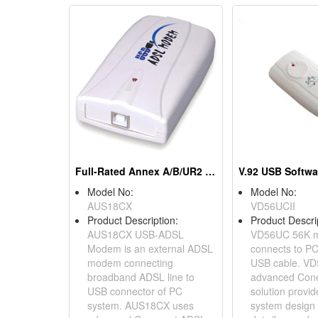
Full-Rated Annex A/B/UR2 Modems
Model No:
Model No:
AUS18CX
VD56UCII
Product Description:
Product Descri
AUS18CX USB-ADSL
VD56UC 56K 
Modem is an external ADSL
connects to PC
modem connecting
USB cable. V
broadband ADSL line to
advanced Cone
USB connector of PC
solution provi
system. AUS18CX uses
system design 