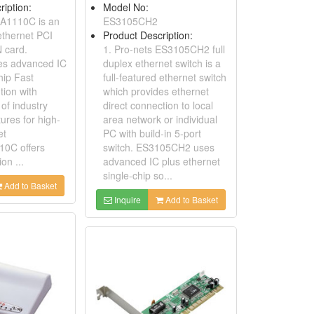
ription:
Model No:
EA1110C is an
ES3105CH2
 ethernet PCI
Product Description:
N card.
1. Pro-nets ES3105CH2 full
s advanced IC
duplex ethernet switch is a
hip Fast
full-featured ethernet switch
tion with
which provides ethernet
of industry
direct connection to local
ures for high-
area network or individual
et
PC with build-in 5-port
10C offers
switch. ES3105CH2 uses
ion ...
advanced IC plus ethernet
single-chip so...
Add to Basket
Inquire
Add to Basket