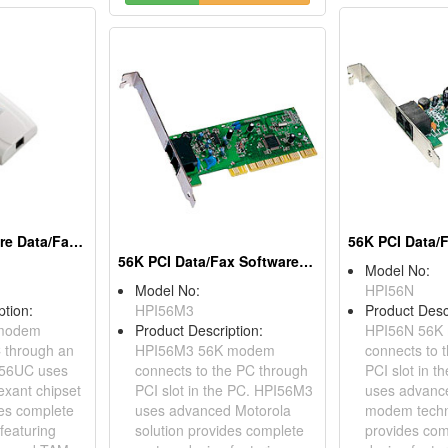
V.92 USB Software Data/Fax Modems
56K PCI Data/Fax Software Modems
Model No:
Model No:
HPI56N
ption:
HPI56M3
Product Desc
modem
Product Description:
HPI56N 56K
 through an
HPI56M3 56K modem
connects to 
D56UC uses
connects to the PC through
PCI slot in 
xant chipset
PCI slot in the PC. HPI56M3
uses advanc
des complete
uses advanced Motorola
modem techn
featuring
solution provides complete
provides com