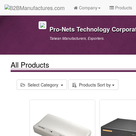
Company
Products
Pro-Nets Technology Corpora
Taiwan Manufacturers, Exporters.
All Products
Select Category
Products Sort by