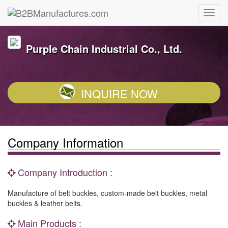
Purple Chain Industrial Co., Ltd.
INQUIRE NOW
Company Information
Company Introduction :
Manufacture of belt buckles, custom-made belt buckles, metal
buckles & leather belts.
Main Products :