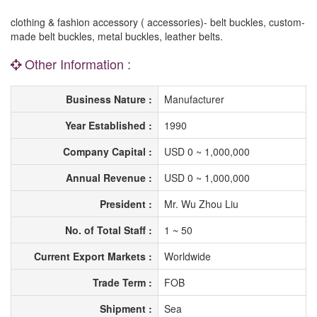
clothing & fashion accessory ( accessories)- belt buckles, custom-
made belt buckles, metal buckles, leather belts.
Other Information :
Business Nature :
Manufacturer
Year Established :
1990
Company Capital :
USD 0 ~ 1,000,000
Annual Revenue :
USD 0 ~ 1,000,000
President :
Mr. Wu Zhou Liu
No. of Total Staff :
1 ~ 50
Current Export Markets :
Worldwide
Trade Term :
FOB
Shipment :
Sea