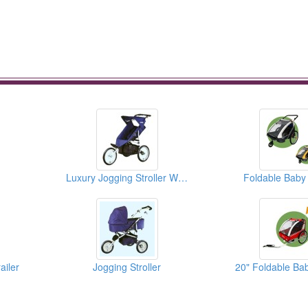
Luxury Jogging Stroller With 16" Bike Wheels
Foldable Baby 
ailer
Jogging Stroller
20" Foldable Bab