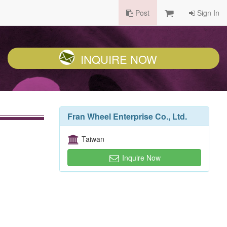
Post
Sign In
INQUIRE NOW
Fran Wheel Enterprise Co., Ltd.
Taiwan
Inquire Now