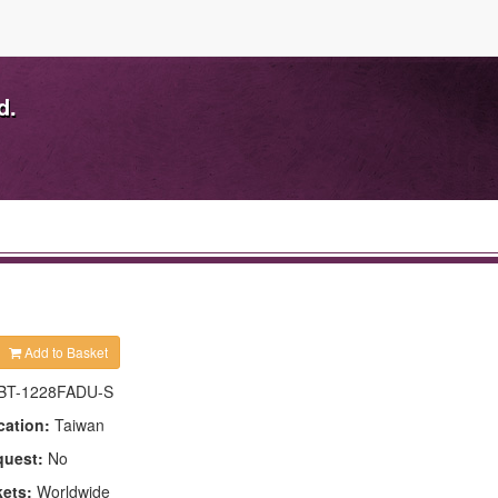
d.
Add to Basket
BT-1228FADU-S
cation:
Taiwan
quest:
No
kets:
Worldwide