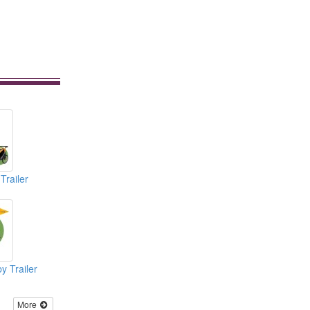
Trailer
y Trailer
More