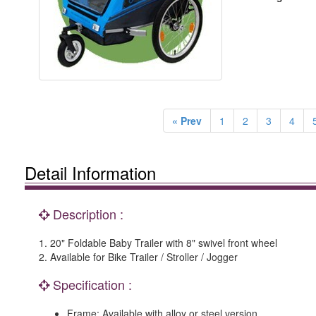
« Prev
1
2
3
4
Detail Information
Description :
1. 20" Foldable Baby Trailer with 8" swivel front wheel
2. Available for Bike Trailer / Stroller / Jogger
Specification :
Frame: Available with alloy or steel version