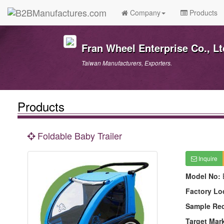
Company
Products
Fran Wheel Enterprise Co., Lt
Taiwan Manufacturers, Exporters.
Products
Foldable Baby Trailer
Inquire
Model No:
Factory Lo
Sample Re
Target Mar