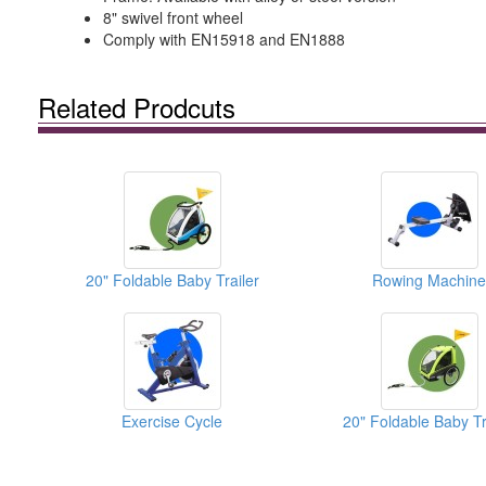
8" swivel front wheel
Comply with EN15918 and EN1888
Related Prodcuts
20" Foldable Baby Trailer
Rowing Machine
Exercise Cycle
20" Foldable Baby Tr