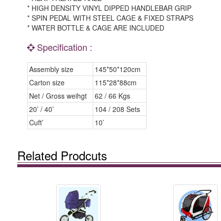
* HIGH DENSITY VINYL DIPPED HANDLEBAR GRIP
* SPIN PEDAL WITH STEEL CAGE & FIXED STRAPS
* WATER BOTTLE & CAGE ARE INCLUDED
Specification :
Assembly size
145*50*120cm
Carton size
115*28*88cm
Net / Gross weihgt
62 / 66 Kgs
20’ / 40’
104 / 208 Sets
Cuft’
10’
Related Prodcuts