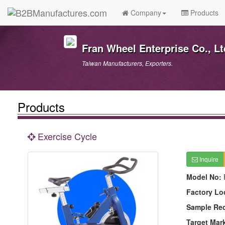
Company
Products
Fran Wheel Enterprise Co., Lt
Taiwan Manufacturers, Exporters.
Products
Exercise Cycle
Inquire
Model No:
Factory Lo
Sample Re
Target Mar