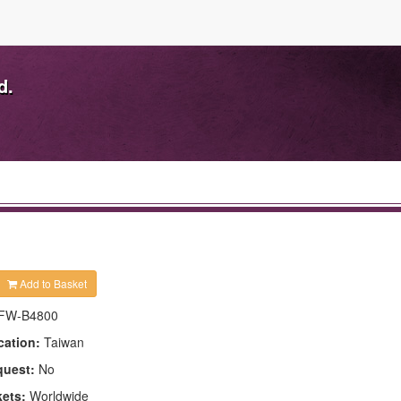
d.
Add to Basket
FW-B4800
cation:
Taiwan
quest:
No
kets:
Worldwide