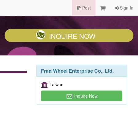
Post
Sign In
INQUIRE NOW
Fran Wheel Enterprise Co., Ltd.
Taiwan
Inquire Now