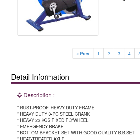
« Prev
1
2
3
4
Detail Information
Description :
* RUST-PROOF, HEAVY DUTY FRAME
* HEAVY DUTY 3-PC STEEL CRANK
* HEAVY 22 KGS FIXED FLYWHEEL
* EMERGENCY BRAKE
* BOTTOM BRACKET SET WITH GOOD QUALITY B.B.SET
* HEAT-TREATED AXLE