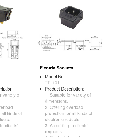
Electric Sockets
Model No:
TR-101
ription:
Product Description:
r variety of
1. Suitable for variety of
dimensions.
verload
2. Offering overload
 all kinds of
protection for all kinds of
ducts.
electronic roducts.
o clients’
3. According to clients’
requests.