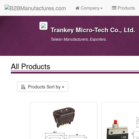
Company
Products
Trankey Micro-Tech Co., Ltd.
Taiwan Manufacturers, Exporters.
All Products
Products Sort by