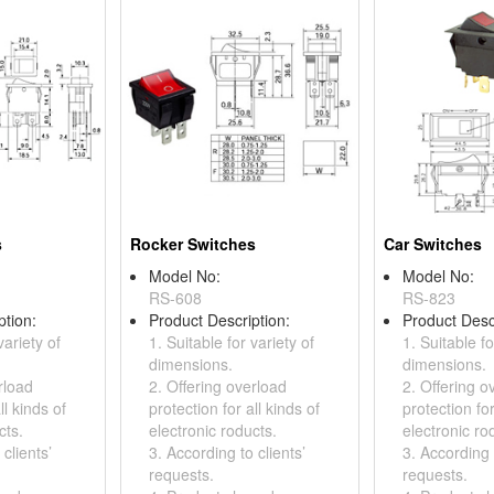
s
Rocker Switches
Car Switches
Model No:
Model No:
RS-608
RS-823
ption:
Product Description:
Product Desc
variety of
1. Suitable for variety of
1. Suitable fo
dimensions.
dimensions.
rload
2. Offering overload
2. Offering o
ll kinds of
protection for all kinds of
protection for
cts.
electronic roducts.
electronic ro
clients’
3. According to clients’
3. According t
requests.
requests.