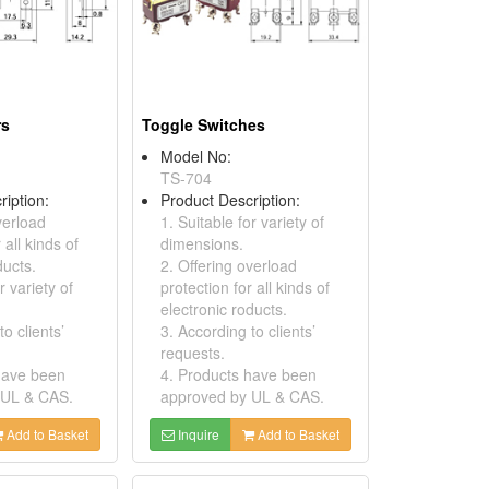
rs
Toggle Switches
Model No:
TS-704
ription:
Product Description:
verload
1. Suitable for variety of
 all kinds of
dimensions.
ducts.
2. Offering overload
r variety of
protection for all kinds of
electronic roducts.
o clients’
3. According to clients’
requests.
have been
4. Products have been
 UL & CAS.
approved by UL & CAS.
Add to Basket
Inquire
Add to Basket