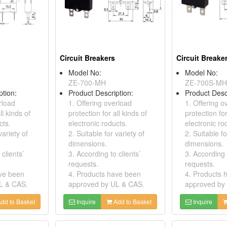
Circuit Breakers
Circuit Breake
Model No:
Model No:
ZE-700-MH
ZE-700S-MH
ption:
Product Description:
Product Desc
rload
1. Offering overload
1. Offering o
ll kinds of
protection for all kinds of
protection for
cts.
electronic roducts.
electronic ro
variety of
2. Suitable for variety of
2. Suitable fo
dimensions.
dimensions.
clients’
3. According to clients’
3. According t
requests.
requests.
ave been
4. Products have been
4. Products 
L & CAS.
approved by UL & CAS.
approved by
dd to Basket
Inquire
Add to Basket
Inquire