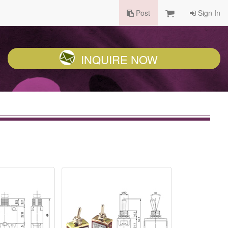
Post
Sign In
INQUIRE NOW