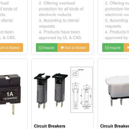
rload
2. Offering overload
2. Offering o
ll kinds of
protection for all kinds of
protection for
cts.
electronic roducts.
electronic ro
clients’
3. According to clients’
3. According t
requests.
requests.
ave been
4. Products have been
4. Products 
L & CAS.
approved by UL & CAS.
approved by
dd to Basket
Inquire
Add to Basket
Inquire
Circuit Breakers
Circuit Breake