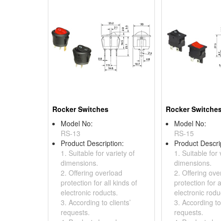
Rocker Switches
Rocker Switche
Model No:
Model No:
RS-13
RS-15
Product Description:
Product Descri
1. Suitable for variety of
1. Suitable for 
dimensions.
dimensions.
2. Offering overload
2. Offering ove
protection for all kinds of
protection for a
electronic roducts.
electronic rodu
3. According to clients’
3. According to 
requests.
requests.