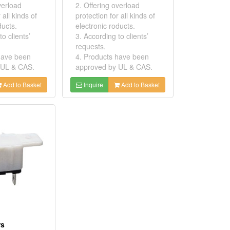
verload
2. Offering overload
 all kinds of
protection for all kinds of
ducts.
electronic roducts.
o clients’
3. According to clients’
requests.
have been
4. Products have been
 UL & CAS.
approved by UL & CAS.
Add to Basket
Inquire
Add to Basket
rs