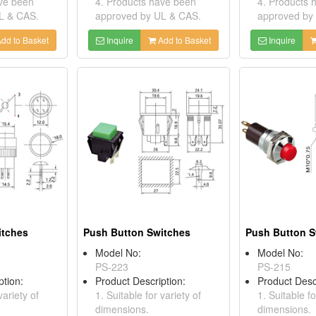
ave been
4. Products have been
4. Products 
L & CAS.
approved by UL & CAS.
approved by
dd to Basket
Inquire
Add to Basket
Inquire
itches
Push Button Switches
Push Button S
Model No:
Model No:
PS-223
PS-215
ption:
Product Description:
Product Desc
variety of
1. Suitable for variety of
1. Suitable fo
dimensions.
dimensions.