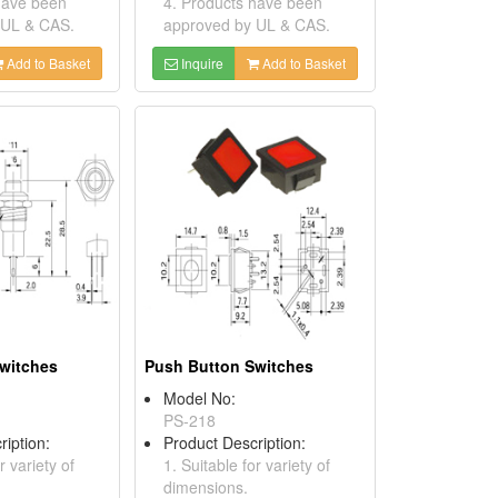
have been
4. Products have been
 UL & CAS.
approved by UL & CAS.
Add to Basket
Inquire
Add to Basket
witches
Push Button Switches
Model No:
PS-218
ription:
Product Description:
r variety of
1. Suitable for variety of
dimensions.