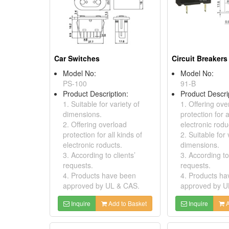
Car Switches
Circuit Breakers
Model No:
Model No:
PS-100
91-B
Product Description:
Product Descri
1. Suitable for variety of
1. Offering ove
dimensions.
protection for a
2. Offering overload
electronic rodu
protection for all kinds of
2. Suitable for 
electronic roducts.
dimensions.
3. According to clients’
3. According to 
requests.
requests.
4. Products have been
4. Products h
approved by UL & CAS.
approved by U
Inquire
Add to Basket
Inquire
A