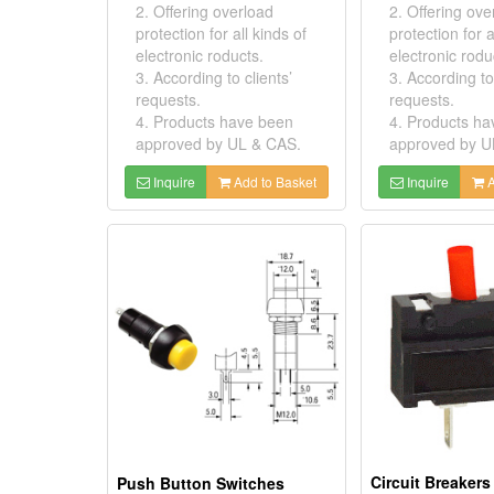
2. Offering overload
2. Offering ove
protection for all kinds of
protection for a
electronic roducts.
electronic rodu
3. According to clients’
3. According to 
requests.
requests.
4. Products have been
4. Products h
approved by UL & CAS.
approved by U
Inquire
Add to Basket
Inquire
A
Push Button Switches
Circuit Breakers