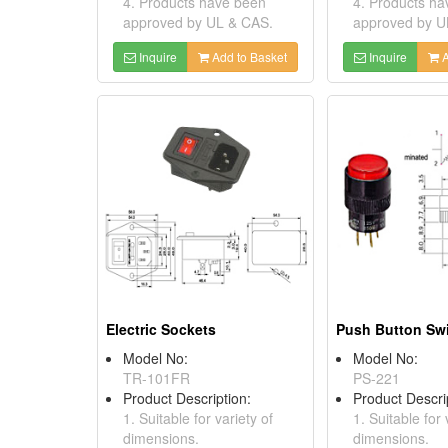
4. Products have been
4. Products h
approved by UL & CAS.
approved by U
Inquire
Add to Basket
Inquire
A
Electric Sockets
Push Button Sw
Model No:
Model No:
TR-101FR
PS-221
Product Description:
Product Descri
1. Suitable for variety of
1. Suitable for 
dimensions.
dimensions.