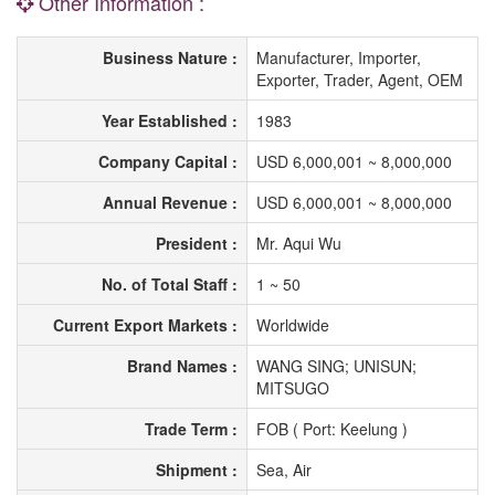
Other Information :
Business Nature :
Manufacturer, Importer,
Exporter, Trader, Agent, OEM
Year Established :
1983
Company Capital :
USD 6,000,001 ~ 8,000,000
Annual Revenue :
USD 6,000,001 ~ 8,000,000
President :
Mr. Aqui Wu
No. of Total Staff :
1 ~ 50
Current Export Markets :
Worldwide
Brand Names :
WANG SING; UNISUN;
MITSUGO
Trade Term :
FOB ( Port: Keelung )
Shipment :
Sea, Air