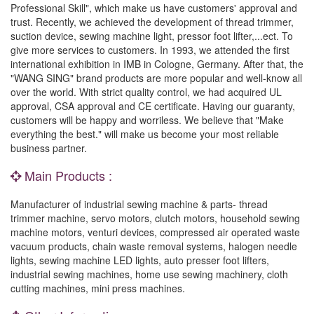
Professional Skill", which make us have customers' approval and
trust. Recently, we achieved the development of thread trimmer,
suction device, sewing machine light, pressor foot lifter,...ect. To
give more services to customers. In 1993, we attended the first
international exhibition in IMB in Cologne, Germany. After that, the
"WANG SING" brand products are more popular and well-know all
over the world. With strict quality control, we had acquired UL
approval, CSA approval and CE certificate. Having our guaranty,
customers will be happy and worriless. We believe that "Make
everything the best." will make us become your most reliable
business partner.
Main Products :
Manufacturer of industrial sewing machine & parts- thread
trimmer machine, servo motors, clutch motors, household sewing
machine motors, venturi devices, compressed air operated waste
vacuum products, chain waste removal systems, halogen needle
lights, sewing machine LED lights, auto presser foot lifters,
industrial sewing machines, home use sewing machinery, cloth
cutting machines, mini press machines.