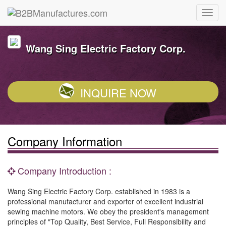
Wang Sing Electric Factory Corp.
INQUIRE NOW
Company Information
Company Introduction :
Wang Sing Electric Factory Corp. established in 1983 is a
professional manufacturer and exporter of excellent industrial
sewing machine motors. We obey the president's management
principles of "Top Quality, Best Service, Full Responsibility and