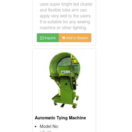
uses super bright led cluster
and flexible tube arm can
apply very well to the users.
It is suitable for any sewing
machine or other lighting.
Inquire
Add to Basket
Automatic Tying Machine
Model No:
US-25