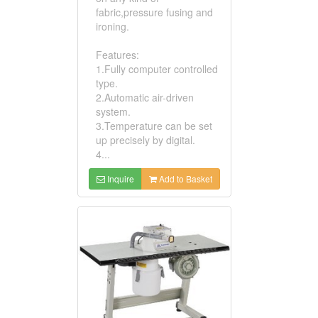
fabric,pressure fusing and
ironing.
Features:
1.Fully computer controlled
type.
2.Automatic air-driven
system.
3.Temperature can be set
up precisely by digital.
4...
Inquire
Add to Basket