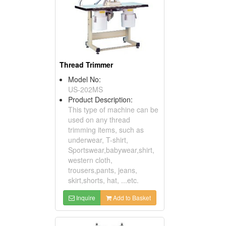
Thread Trimmer
Model No:
US-202MS
Product Description:
This type of machine can be
used on any thread
trimming items, such as
underwear, T-shirt,
Sportswear,babywear,shirt,
western cloth,
trousers,pants, jeans,
skirt,shorts, hat, ...etc.
Inquire
Add to Basket