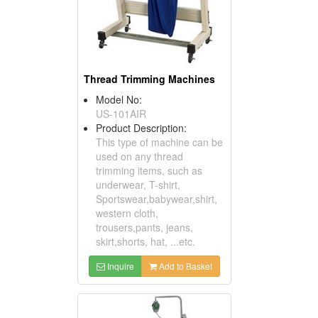
Thread Trimming Machines
Model No:
US-101AIR
Product Description:
This type of machine can be
used on any thread
trimming items, such as
underwear, T-shirt,
Sportswear,babywear,shirt,
western cloth,
trousers,pants, jeans,
skirt,shorts, hat, ...etc.
Inquire
Add to Basket