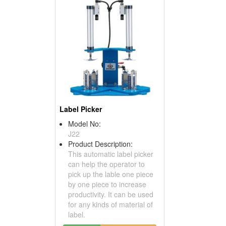
Label Picker
Model No:
J22
Product Description:
This automatic label picker
can help the operator to
pick up the lable one piece
by one piece to increase
productivity. It can be used
for any kinds of material of
label.