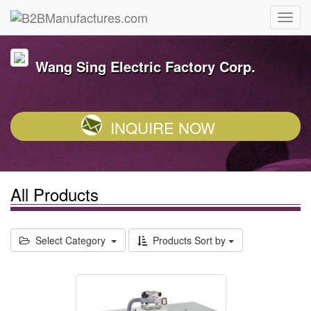
Wang Sing Electric Factory Corp.
INQUIRE NOW
All Products
Select Category
Products Sort by