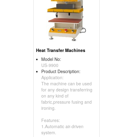
Heat Transfer Machines
Model No:
US-9900
Product Description:
Application:
The machine can be used
for any design transferring
on any kind of
fabric,pressure fusing and
ironing.
Features:
1.Automatic air-driven
system.