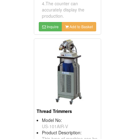
4.The counter can
accurately display the
production.
Inquire
Add to Basket
Thread Trimmers
Model No:
US-101AIR-V
Product Description:
This type of machine can be