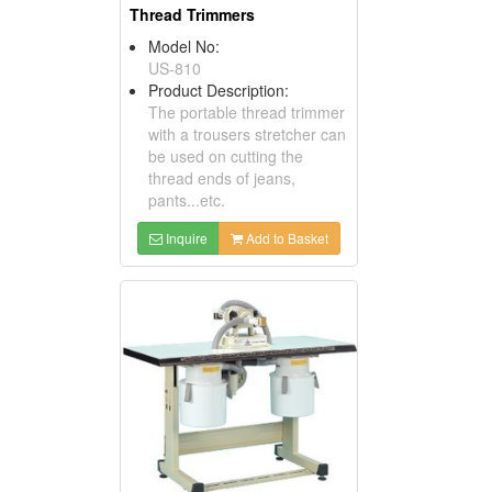
Thread Trimmers
Model No:
US-810
Product Description:
The portable thread trimmer
with a trousers stretcher can
be used on cutting the
thread ends of jeans,
pants...etc.
Inquire
Add to Basket