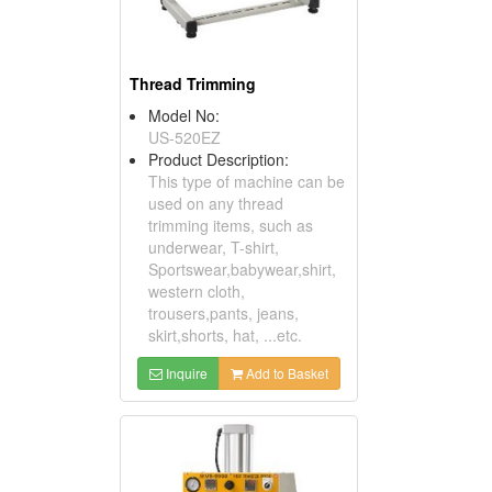
Thread Trimming
Model No:
US-520EZ
Product Description:
This type of machine can be
used on any thread
trimming items, such as
underwear, T-shirt,
Sportswear,babywear,shirt,
western cloth,
trousers,pants, jeans,
skirt,shorts, hat, ...etc.
Inquire
Add to Basket