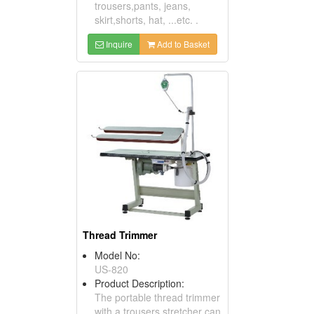
trousers,pants, jeans,
skirt,shorts, hat, ...etc. .
Inquire
Add to Basket
Thread Trimmer
Model No:
US-820
Product Description:
The portable thread trimmer
with a trousers stretcher can