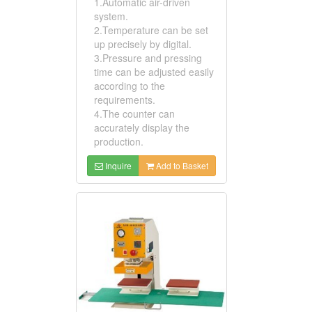
1.Automatic air-driven
system.
2.Temperature can be set
up precisely by digital.
3.Pressure and pressing
time can be adjusted easily
according to the
requirements.
4.The counter can
accurately display the
production.
Inquire
Add to Basket