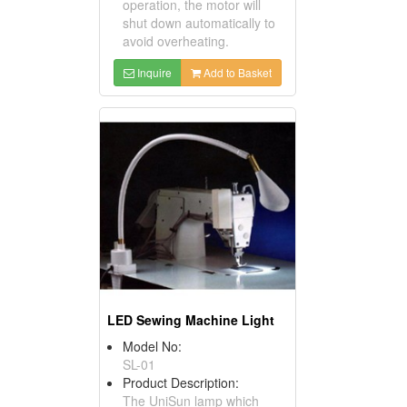
operation, the motor will
shut down automatically to
avoid overheating.
Inquire
Add to Basket
LED Sewing Machine Light
Model No:
SL-01
Product Description:
The UniSun lamp which