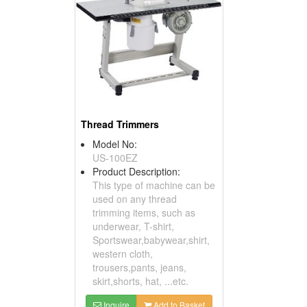
Thread Trimmers
Model No:
US-100EZ
Product Description:
This type of machine can be
used on any thread
trimming items, such as
underwear, T-shirt,
Sportswear,babywear,shirt,
western cloth,
trousers,pants, jeans,
skirt,shorts, hat, ...etc.
Inquire
Add to Basket