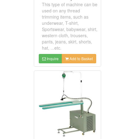
This type of machine can be
used on any thread
trimming items, such as
underwear, T-shirt,
Sportswear, babywear, shirt,
western cloth, trousers,
pants, jeans, skirt, shorts,
hat, ...etc.
Inquire
Add to Basket