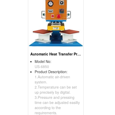
Automatic Heat Transfer Press
Model No:
US-6850
Product Description:
1.Automatic air-driven
system.
2.Temperature can be set
up precisely by digital.
3.Pressure and pressing
time can be adjusted easilty
according to the
requirements.