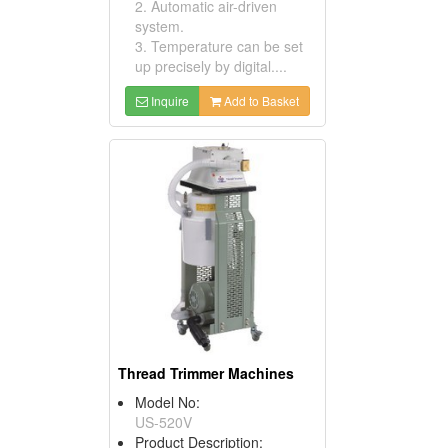
2. Automatic air-driven
system.
3. Temperature can be set
up precisely by digital....
Inquire
Add to Basket
Thread Trimmer Machines
Model No:
US-520V
Product Description: