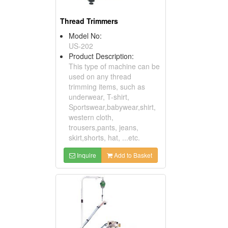
Thread Trimmers
Model No:
US-202
Product Description:
This type of machine can be
used on any thread
trimming items, such as
underwear, T-shirt,
Sportswear,babywear,shirt,
western cloth,
trousers,pants, jeans,
skirt,shorts, hat, ...etc.
Inquire
Add to Basket