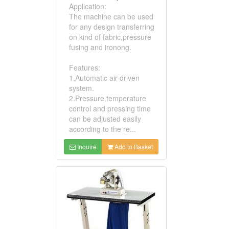
Application:
The machine can be used
for any design transferring
on kind of fabric,pressure
fusing and ironong.
Features:
1.Automatic air-driven
system.
2.Pressure,temperature
control and pressing time
can be adjusted easily
according to the re...
Inquire
Add to Basket