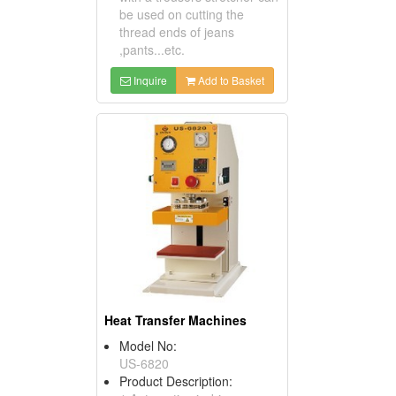
be used on cutting the
thread ends of jeans
,pants...etc.
Inquire
Add to Basket
Heat Transfer Machines
Model No:
US-6820
Product Description: