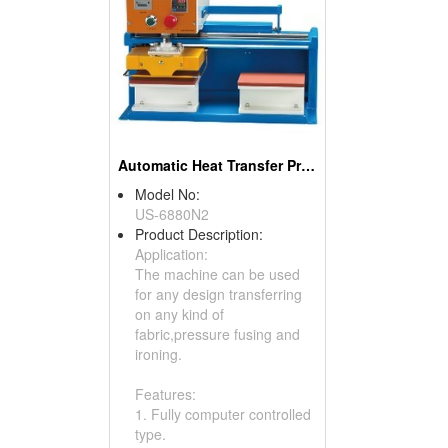
Automatic Heat Transfer Press
Model No:
US-6880N2
Product Description:
Application:
The machine can be used
for any design transferring
on any kind of
fabric,pressure fusing and
ironing.
Features:
1. Fully computer controlled
type.