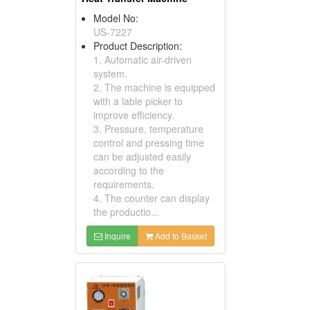
Model No:
US-7227
Product Description:
1. Automatic air-driven
system.
2. The machine is equipped
with a lable picker to
improve efficiency.
3. Pressure, temperature
control and pressing time
can be adjusted easily
according to the
requirements.
4. The counter can display
the productio...
Inquire
Add to Basket