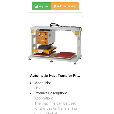
Inquire
Add to Basket
Automatic Heat Transfer Press
Model No:
US-9980
Product Description:
Application:
The machine can be used
for any design transferring
on any kind of