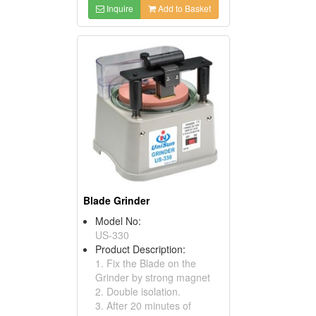
Inquire
Add to Basket
Blade Grinder
Model No:
US-330
Product Description:
1. Fix the Blade on the
Grinder by strong magnet
2. Double isolation.
3. After 20 minutes of