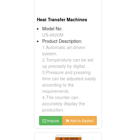
Heat Transfer Machines
Model No:
US-6820M
Product Description:
1.Automatic air-driven
system.
2.Temperature can be set
up precisely by digital.
3.Pressure and pressing
time can be adjusted easily
according to the
requirements.
4.The counter can
accurately display the
production.
Inquire
Add to Basket