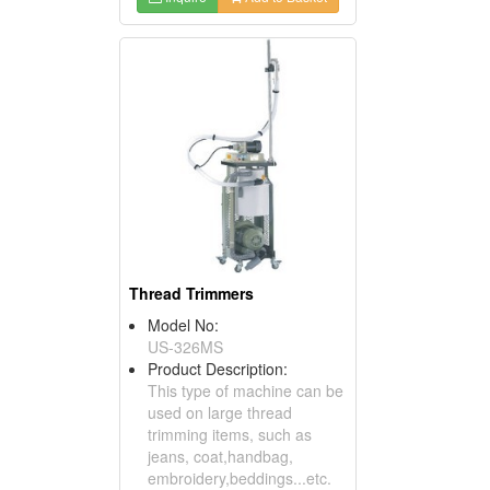
Thread Trimmers
Model No:
US-326MS
Product Description:
This type of machine can be
used on large thread
trimming items, such as
jeans, coat,handbag,
embroidery,beddings...etc.