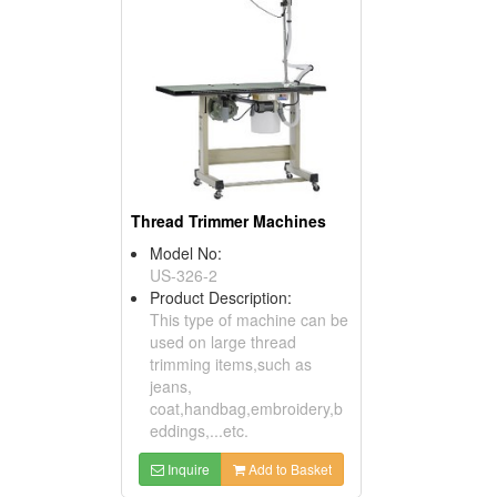
Thread Trimmer Machines
Model No:
US-326-2
Product Description:
This type of machine can be
used on large thread
trimming items,such as
jeans,
coat,handbag,embroidery,b
eddings,...etc.
Inquire
Add to Basket