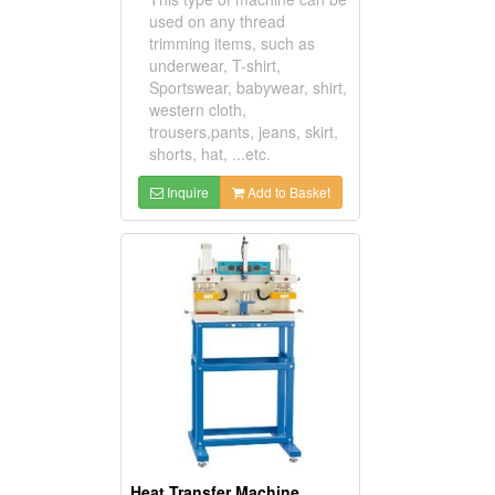
used on any thread
trimming items, such as
underwear, T-shirt,
Sportswear, babywear, shirt,
western cloth,
trousers,pants, jeans, skirt,
shorts, hat, ...etc.
Inquire
Add to Basket
Heat Transfer Machine