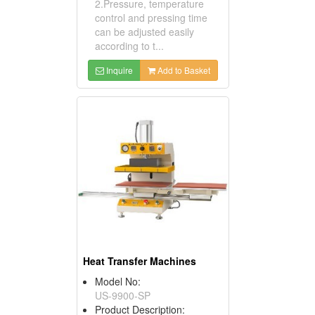
2.Pressure, temperature
control and pressing time
can be adjusted easily
according to t...
Inquire
Add to Basket
Heat Transfer Machines
Model No:
US-9900-SP
Product Description: