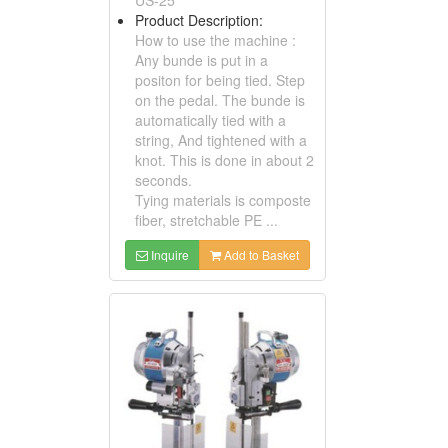
Product Description:
How to use the machine :
Any bunde is put in a
positon for being tied. Step
on the pedal. The bunde is
automatically tied with a
string, And tightened with a
knot. This is done in about 2
seconds.
Tying materials is composte
fiber, stretchable PE ...
Inquire
Add to Basket