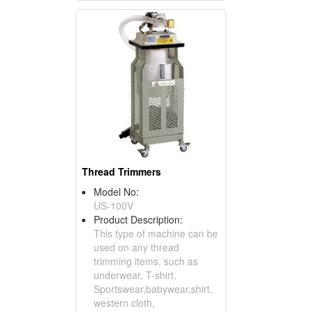
Thread Trimmers
Model No:
US-100V
Product Description:
This type of machine can be
used on any thread
trimming items, such as
underwear, T-shirt,
Sportswear,babywear,shirt,
western cloth,