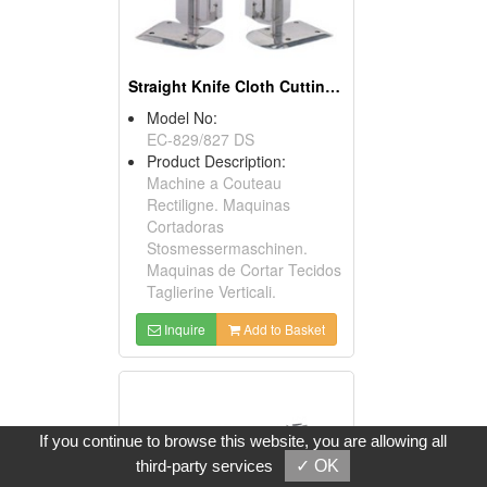
Straight Knife Cloth Cutting Machines
Model No:
EC-829/827 DS
Product Description:
Machine a Couteau
Rectiligne. Maquinas
Cortadoras
Stosmessermaschinen.
Maquinas de Cortar Tecidos
Taglierine Verticali.
Inquire
Add to Basket
If you continue to browse this website, you are allowing all
third-party services
✓ OK