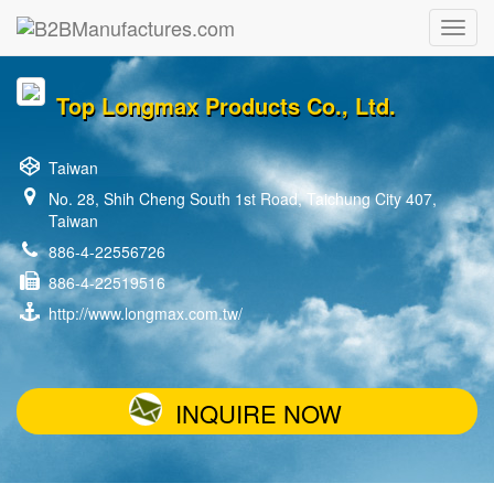
Top Longmax Products Co., Ltd.
Taiwan
No. 28, Shih Cheng South 1st Road, Taichung City 407,
Taiwan
886-4-22556726
886-4-22519516
http://www.longmax.com.tw/
INQUIRE NOW