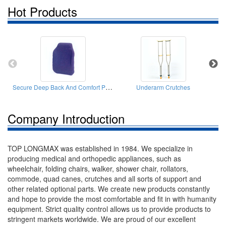
Hot Products
Secure Deep Back And Comfort Postural Cushions
Underarm Crutches
Company Introduction
TOP LONGMAX was established in 1984. We specialize in
producing medical and orthopedic appliances, such as
wheelchair, folding chairs, walker, shower chair, rollators,
commode, quad canes, crutches and all sorts of support and
other related optional parts. We create new products constantly
and hope to provide the most comfortable and fit in with humanity
equipment. Strict quality control allows us to provide products to
stringent markets worldwide. We are proud of our excellent