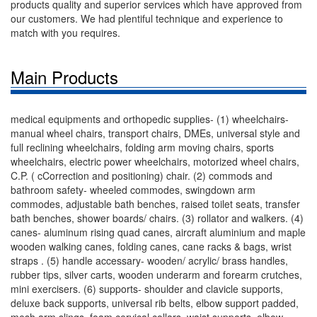
products quality and superior services which have approved from
our customers. We had plentiful technique and experience to
match with you requires.
Main Products
medical equipments and orthopedic supplies- (1) wheelchairs-
manual wheel chairs, transport chairs, DMEs, universal style and
full reclining wheelchairs, folding arm moving chairs, sports
wheelchairs, electric power wheelchairs, motorized wheel chairs,
C.P. ( cCorrection and positioning) chair. (2) commods and
bathroom safety- wheeled commodes, swingdown arm
commodes, adjustable bath benches, raised toilet seats, transfer
bath benches, shower boards/ chairs. (3) rollator and walkers. (4)
canes- aluminum rising quad canes, aircraft aluminium and maple
wooden walking canes, folding canes, cane racks & bags, wrist
straps . (5) handle accessary- wooden/ acrylic/ brass handles,
rubber tips, silver carts, wooden underarm and forearm crutches,
mini exercisers. (6) supports- shoulder and clavicle supports,
deluxe back supports, universal rib belts, elbow support padded,