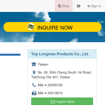
Post
Sign In
INQUIRE NOW
Top Longmax Products Co., Ltd.
Taiwan
No. 28, Shih Cheng South 1st Road,
Taichung City 407, Taiwan
886-4-22556726
886-4-22519516
Inquire Now