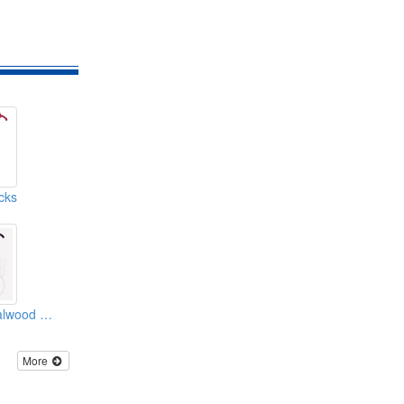
cks
High Grade Sandalwood Cane
More