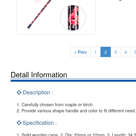
« Prev
1
2
3
4
Detail Information
Description :
1. Carefully chosen from maple or birch.
2. Provide various shape handle and color to fit different need.
Specification :
1. Solid wooden cane. 2. Dia: 20mm or 22mm. 3. Length: 34.