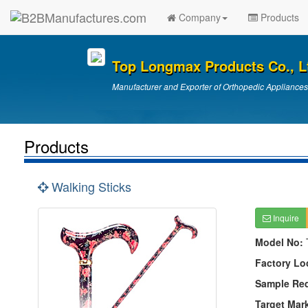
Company
Products
Top Longmax Products Co., L
Manufacturer and Exporter of Orthopedic Appliances
Products
Walking Sticks
Inquire
Model No:
Factory Lo
Sample Re
Target Mar