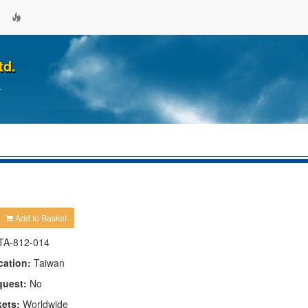
td.
.
Add to Basket
TA-812-014
cation:
Taiwan
quest:
No
kets:
Worldwide