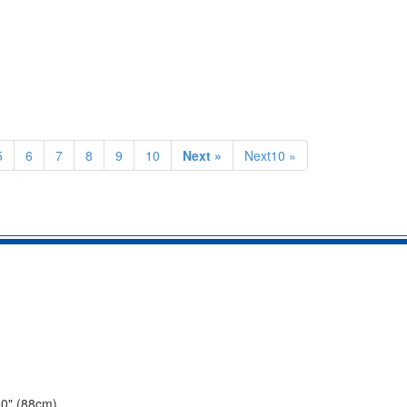
5
6
7
8
9
10
Next »
Next10 »
50" (88cm).