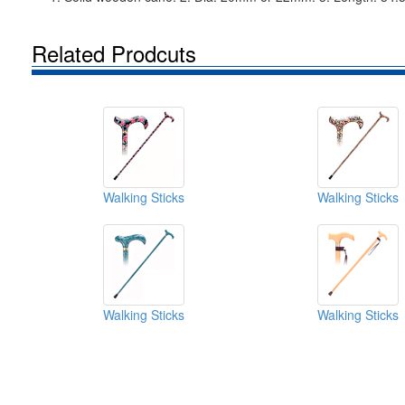
Related Prodcuts
Walking Sticks
Walking Sticks
Walking Sticks
Walking Sticks