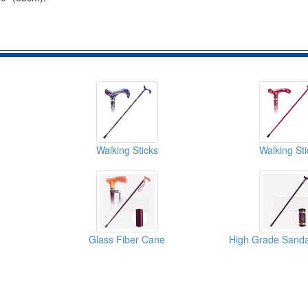
Walking Sticks
Walking Sti
Glass Fiber Cane