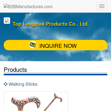
Top Longmax Products Co., Ltd.
INQUIRE NOW
Products
Walking Sticks