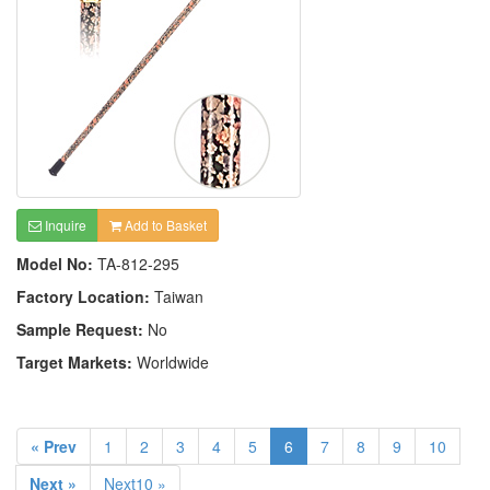
Inquire
Add to Basket
Model No:
TA-812-295
Factory Location:
Taiwan
Sample Request:
No
Target Markets:
Worldwide
« Prev
1
2
3
4
5
6
7
8
9
10
Next »
Next10 »