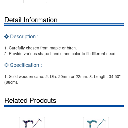
Detail Information
Description :
1. Carefully chosen from maple or birch.
2. Provide various shape handle and color to fit different need.
Specification :
1. Solid wooden cane. 2. Dia: 20mm or 22mm. 3. Length: 34.50"
(88cm).
Related Prodcuts