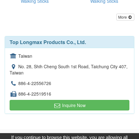
Walking Sticks
Walking Sticks
More
Top Longmax Products Co., Ltd.
Taiwan
No. 28, Shih Cheng South 1st Road, Taichung City 407,
Taiwan
886-4-22556726
886-4-22519516
Inquire Now
Copyright © 2017, G.T. Internet Information Co.,Ltd. All Rights
If you continue to browse this website, you are allowing all