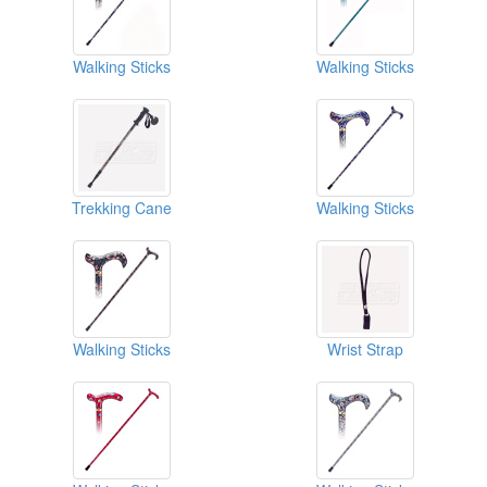
Walking Sticks
Walking Sticks
Trekking Cane
Walking Sticks
Walking Sticks
Wrist Strap