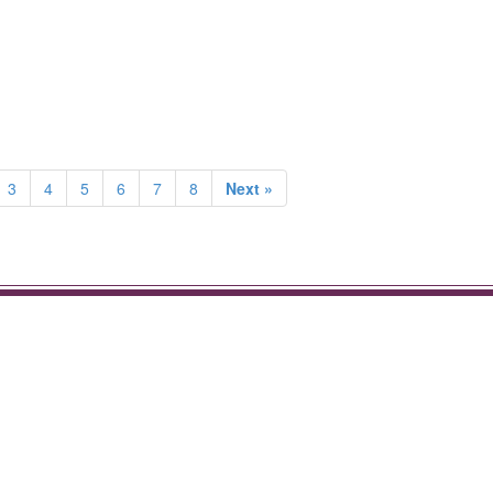
3
4
5
6
7
8
Next »