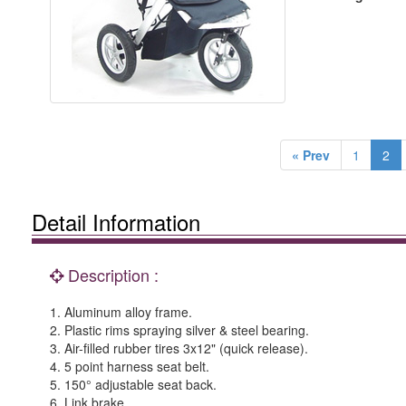
« Prev
1
2
Detail Information
Description :
1. Aluminum alloy frame.
2. Plastic rims spraying silver & steel bearing.
3. Air-filled rubber tires 3x12" (quick release).
4. 5 point harness seat belt.
5. 150° adjustable seat back.
6. Link brake.