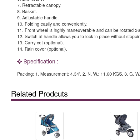
7. Retractable canopy.
8. Basket.
9. Adjustable handle.
10. Folding easily and conveniently.
11. Front wheel is highly maneuverable and can be rotated 360°;
12. Switch at handle allows you to lock in place without stoppi
13. Carry cot (optional).
14. Rain cover (optional).
Specification :
Packing: 1. Measurement: 4.34'. 2. N. W.: 11.60 KGS. 3. G. W
Related Prodcuts