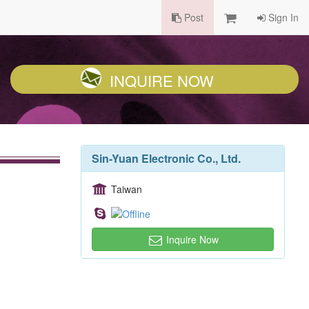
Post
Sign In
INQUIRE NOW
Sin-Yuan Electronic Co., Ltd.
Taiwan
Inquire Now