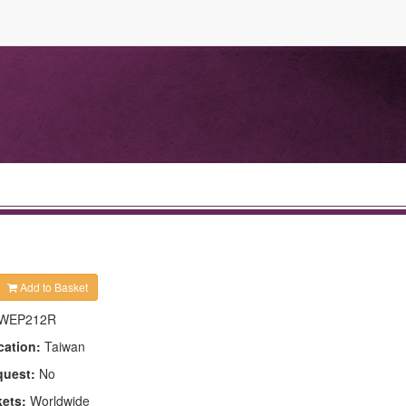
Add to Basket
WEP212R
cation:
Taiwan
quest:
No
kets:
Worldwide