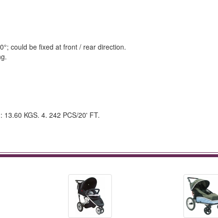
 could be fixed at front / rear direction.
ng.
.: 13.60 KGS. 4. 242 PCS/20' FT.