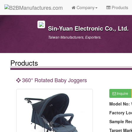
Company
Products
Sin-Yuan Electronic Co., Ltd.
Taiwan Manufacturers, Exporters.
Products
360° Rotated Baby Joggers
Inquire
Model No:
Factory Lo
Sample Re
Target Mar