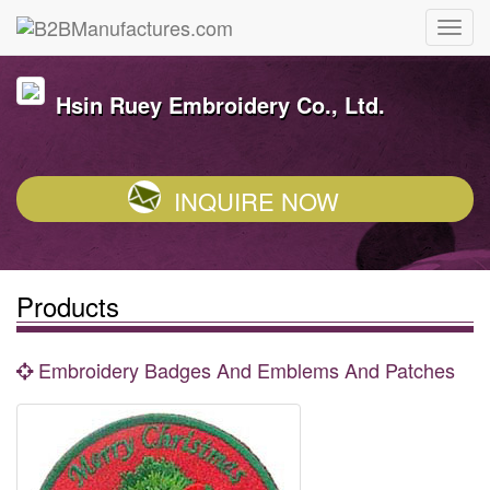
Hsin Ruey Embroidery Co., Ltd.
INQUIRE NOW
Products
Embroidery Badges And Emblems And Patches