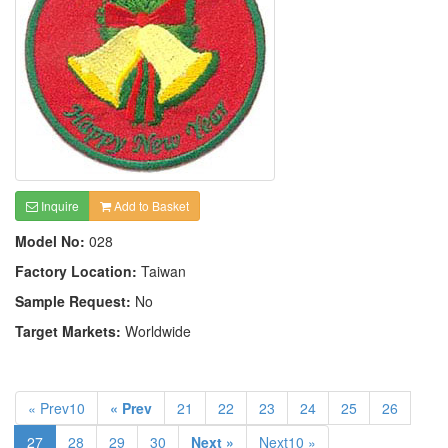
Inquire
Add to Basket
Model No:
028
Factory Location:
Taiwan
Sample Request:
No
Target Markets:
Worldwide
« Prev10
« Prev
21
22
23
24
25
26
27
28
29
30
Next »
Next10 »