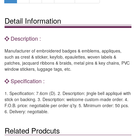
Detail Information
Description :
Manufacturer of embroidered badges & emblems, appliques,
such as crest & sticker, keyfob, epaulettes, woven labels &
patches, jacquard ribbons & braids, metal pins & key chains, PVC
window stickers, luggage tags, etc.
Specification :
1. Specification: 7.6cm (D). 2. Description: jingle bell appliqué with
stick on backing. 3. Description: welcome custom-made order. 4.
F.O.B. price: negotiable per order q’ty. 5. Minimum order: 50 pcs.
6. Delivery: negotiable.
Related Prodcuts