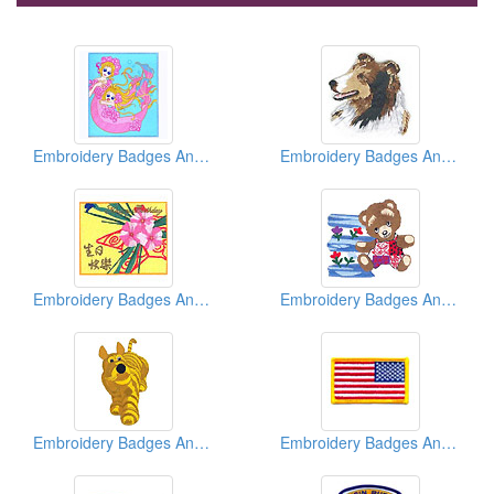
Embroidery Badges And Emblems And Patches
Embroidery Badges And Emblems And Patches
Embroidery Badges And Emblems And Patches
Embroidery Badges And Emblems And Patches
Embroidery Badges And Emblems And Patches
Embroidery Badges And Emblems And Patches