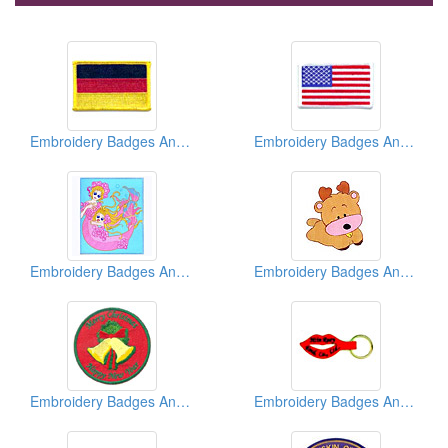
Embroidery Badges And Emblems And Patches
Embroidery Badges And Emblems And Patches
Embroidery Badges And Emblems And Patches
Embroidery Badges And Emblems And Patches
Embroidery Badges And Emblems And Patches
Embroidery Badges And Emblems And Patches