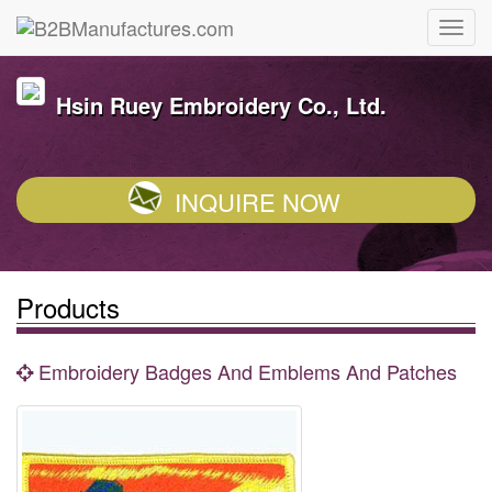
Hsin Ruey Embroidery Co., Ltd.
INQUIRE NOW
Products
Embroidery Badges And Emblems And Patches