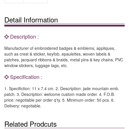
Detail Information
Description :
Manufacturer of embroidered badges & emblems, appliques,
such as crest & sticker, keyfob, epaulettes, woven labels &
patches, jacquard ribbons & braids, metal pins & key chains, PVC
window stickers, luggage tags, etc.
Specification :
1. Specifiction: 11 x 7.4 cm. 2. Description: jade mountain emb.
patch. 3. Description: welcome custom made order. 4. F.O.B.
price: negotiable per order q’ty. 5. Minimum order: 50 pcs. 6.
Delivery: negotiable.
Related Prodcuts