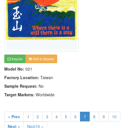
Inquire
Add to Basket
Model No:
021
Factory Location:
Taiwan
Sample Request:
No
Target Markets:
Worldwide
« Prev
1
2
3
4
5
6
7
8
9
10
Next »
Next10 »