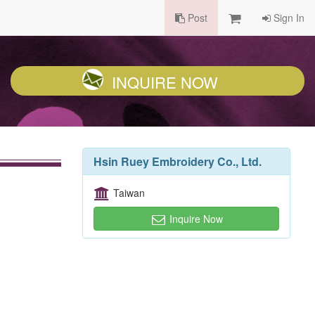
Post
Sign In
INQUIRE NOW
Hsin Ruey Embroidery Co., Ltd.
Taiwan
Inquire Now