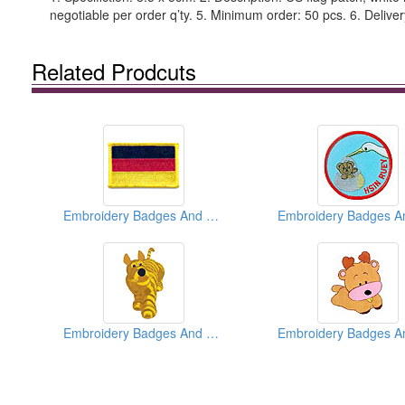
negotiable per order q’ty. 5. Minimum order: 50 pcs. 6. Deliver
Related Prodcuts
Embroidery Badges And Emblems And Patches
Embroidery Badges And Emblems And Patches