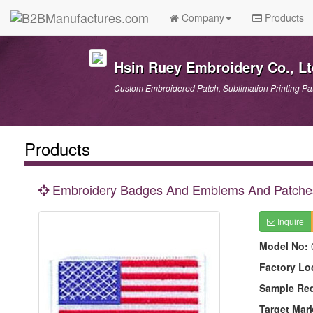
Company
Products
Hsin Ruey Embroidery Co., Lt
Custom Embroidered Patch, Sublimation Printing Patc
Products
Embroidery Badges And Emblems And Patche
Inquire
Model No:
Factory Lo
Sample Re
Target Mar