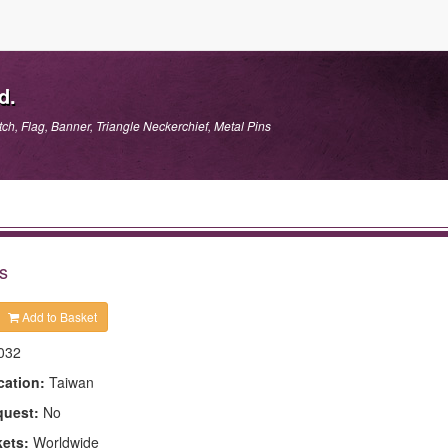
d.
h, Flag, Banner, Triangle Neckerchief, Metal Pins
s
Add to Basket
032
cation:
Taiwan
quest:
No
kets:
Worldwide