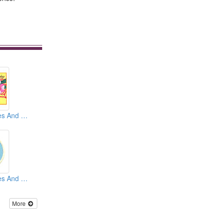
Embroidery Badges And Emblems And Patches
Embroidery Badges And Emblems And Patches
More