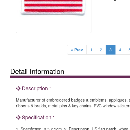
« Prev
1
2
3
4
Detail Information
Description :
Manufacturer of embroidered badges & emblems, appliques, suc
ribbons & braids, metal pins & key chains, PVC window stickers
Specification :
1. Specifiction: 8.5 x 5cm. 2. Description: US flag patch, whi