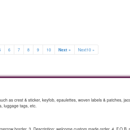
5
6
7
8
9
10
Next »
Next10 »
h as crest & sticker, keyfob, epaulettes, woven labels & patches, ja
, luggage tags, etc.
te merrow border. 3. Description: welcome custom made order. 4. F.O.B. p