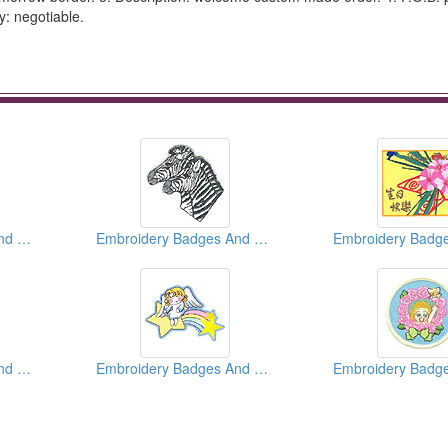
y: negotiable.
Embroidery Badges And Emblems And Patches
Embroidery Badges And Emblems And Patches
Embroidery Badges And Emblems And Patches
Embroidery Badges And Emblems And Patches