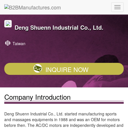
Deng Shuenn Industrial Co., Ltd.
Taiwan
INQUIRE NOW
Company Introduction
Deng Shuenn Industrial Co., Ltd. started manufacturing sports
and massages equipments in 1988 and was an OEM for motors
before then. The AC/DC motors are independently developed and