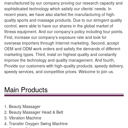
manufactured by our company proving our research capacity and
sophisticated technology which satisfy our clients' needs. In
recent years, we have also started the manufacturing of high-
quality sports and massage products. Due to our stringent quality
control, were able to have our shares in the global market of
fitness equipment. And our company’s policy including four points.
First, increase our company's exposure rate and look for
overseas importers through Internet marketing. Second, accept
OEM and ODM work orders and satisfy the demands of different
marketing types. Third, insist on highest quality and constantly
improve the technology and quality management. And fourth,
Provide our customers with high-quality products, speedy delivery,
speedy services, and competitive prices. Welcome to join us.
Main Products
1. Beauty Massager
2. Beauty Massager Head & Belt
3. Vibration Machine
4. Transfer Oxygen Swing Machine