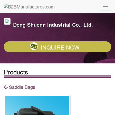
Deng Shuenn Industrial Co., Ltd.
INQUIRE NOW
Products
Saddle Bags