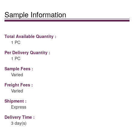
Sample Information
Total Available Quantity :
1 PC
Per Delivery Quantity :
1 PC
Sample Fees :
Varied
Freight Fees :
Varied
Shipment :
Express
Delivery Time :
3 day(s)