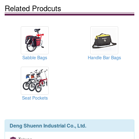
Related Prodcuts
Sabble Bags
Handle Bar Bags
Seat Pockets
Deng Shuenn Industrial Co., Ltd.