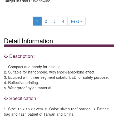
Target Markets:
Worldwide
1
2
3
4
Next »
Detail Information
Description :
1. Compact and handy for holding.
2. Suitable for handphone, with shock-absorbing effect.
3. Equiped with three-segment colorful LED for safety purpose.
4. Reflective printing.
5. Waterproof nylon material.
Specification :
1. Size: 15 x 15 x 12cm. 2. Color: sliver/ red/ orange. 3. Patnet:
bag and flash patnet of Taiwan and China.