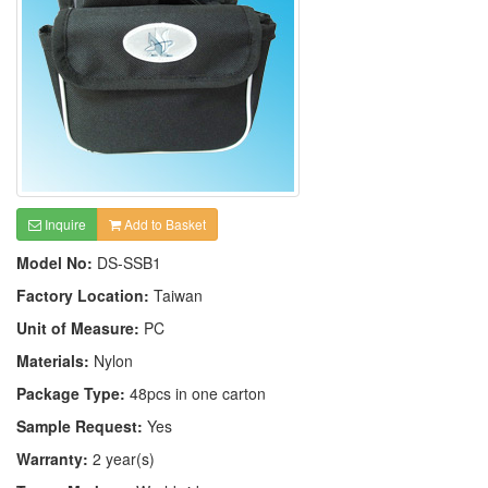
Inquire
Add to Basket
Model No:
DS-SSB1
Factory Location:
Taiwan
Unit of Measure:
PC
Materials:
Nylon
Package Type:
48pcs in one carton
Sample Request:
Yes
Warranty:
2 year(s)