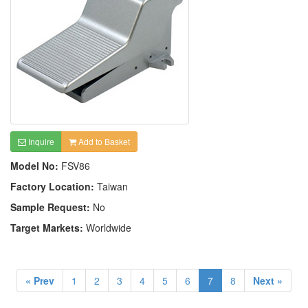
Inquire
Add to Basket
Model No:
FSV86
Factory Location:
Taiwan
Sample Request:
No
Target Markets:
Worldwide
« Prev
1
2
3
4
5
6
7
8
Next »