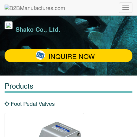
Shako Co., Ltd.
INQUIRE NOW
Products
Foot Pedal Valves