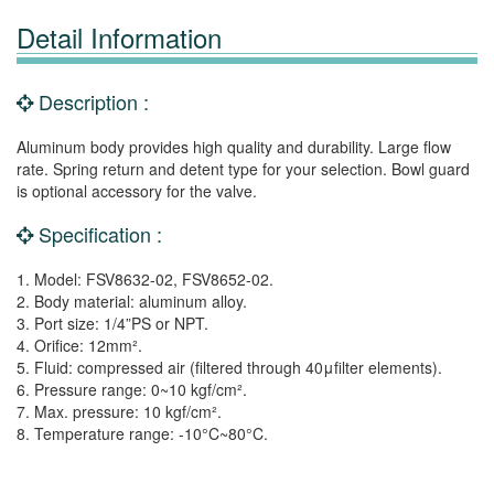
Detail Information
Description :
Aluminum body provides high quality and durability. Large flow
rate. Spring return and detent type for your selection. Bowl guard
is optional accessory for the valve.
Specification :
1. Model: FSV8632-02, FSV8652-02.
2. Body material: aluminum alloy.
3. Port size: 1/4”PS or NPT.
4. Orifice: 12mm².
5. Fluid: compressed air (filtered through 40μfilter elements).
6. Pressure range: 0~10 kgf/cm².
7. Max. pressure: 10 kgf/cm².
8. Temperature range: -10°C~80°C.