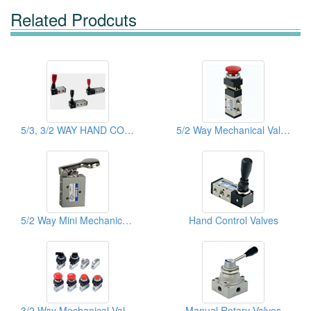
Related Prodcuts
5/3, 3/2 WAY HAND CONTROL MECHANICAL VALVES
5/2 Way Mechanical Valves
5/2 Way Mini Mechanical Valves
Hand Control Valves
3/2 Way Mechanical Valves
Manual Rotary Valves