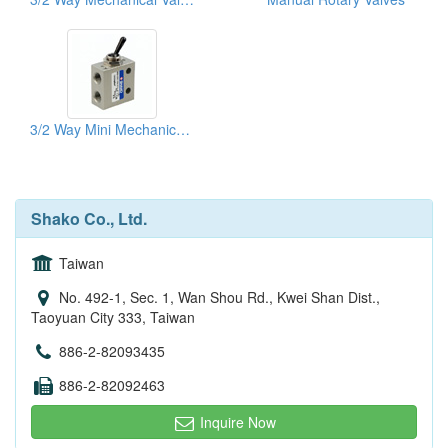
3/2 Way Mini Mechanical Valves
Shako Co., Ltd.
Taiwan
No. 492-1, Sec. 1, Wan Shou Rd., Kwei Shan Dist.,
Taoyuan City 333, Taiwan
886-2-82093435
886-2-82092463
Inquire Now