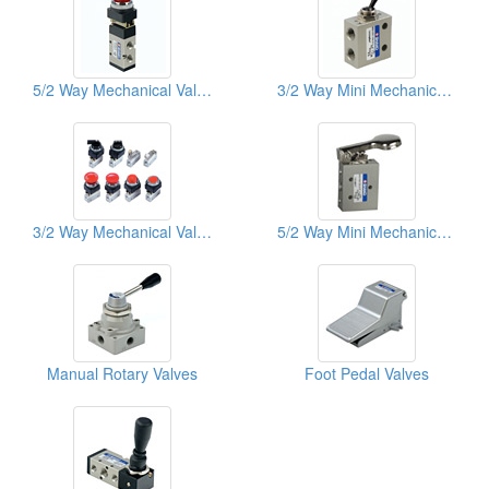
5/2 Way Mechanical Valves
3/2 Way Mini Mechanical Valves
3/2 Way Mechanical Valves
5/2 Way Mini Mechanical Valves
Manual Rotary Valves
Foot Pedal Valves