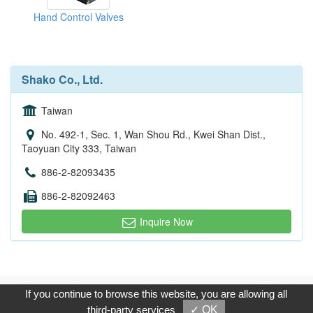
Hand Control Valves
Shako Co., Ltd.
Taiwan
No. 492-1, Sec. 1, Wan Shou Rd., Kwei Shan Dist.,
Taoyuan City 333, Taiwan
886-2-82093435
886-2-82092463
Inquire Now
Copyright © 2017, G.T. Internet Information Co.,Ltd. All Rights
If you continue to browse this website, you are allowing all
Reserved.
third-party services
✓ OK