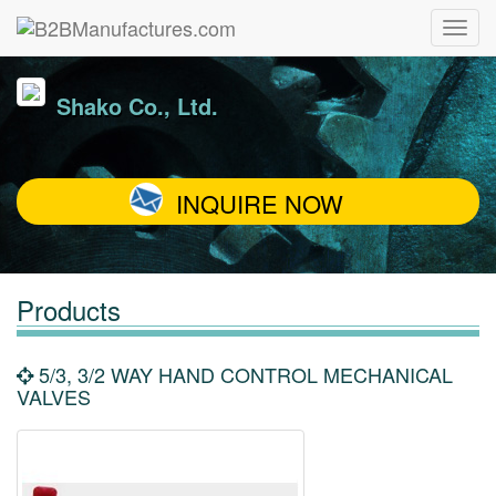
Shako Co., Ltd.
INQUIRE NOW
Products
5/3, 3/2 WAY HAND CONTROL MECHANICAL
VALVES