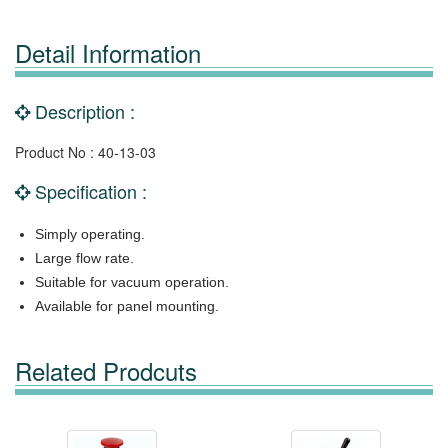
Detail Information
Description :
Product No : 40-13-03
Specification :
Simply operating.
Large flow rate.
Suitable for vacuum operation.
Available for panel mounting.
Related Prodcuts