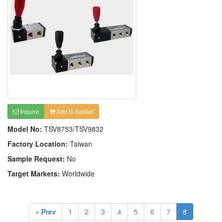
Inquire
Add to Basket
Model No:
TSV8753/TSV9832
Factory Location:
Taiwan
Sample Request:
No
Target Markets:
Worldwide
« Prev
1
2
3
4
5
6
7
8