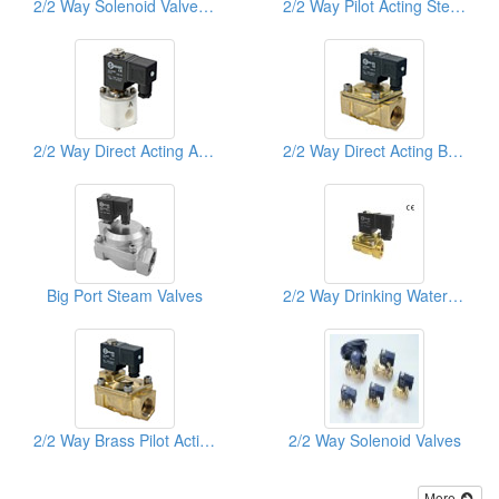
2/2 Way Solenoid Valves Stainless Steel Sus316 Direct Acting
2/2 Way Pilot Acting Steam Brass Solenoid Valves
2/2 Way Direct Acting Anti Acid & Akali Teflon Solenoid Valves
2/2 Way Direct Acting Brass Solenoid Valves
Big Port Steam Valves
2/2 Way Drinking Water Solenoid Valve
2/2 Way Brass Pilot Acting Solenoid Valves
2/2 Way Solenoid Valves
More