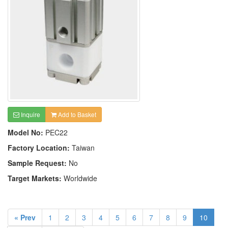
Inquire
Add to Basket
Model No:
PEC22
Factory Location:
Taiwan
Sample Request:
No
Target Markets:
Worldwide
« Prev
1
2
3
4
5
6
7
8
9
10