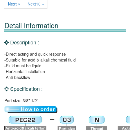
Next »
Next10 »
Detail Information
Description :
-Direct acting and quick response
-Suitable for acid & alkali chemical fluid
-Fluid must be liquid
-Horizontal installation
-Anti-backflow
Specification :
Port size: 3/8" 1/2"