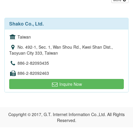
Shako Co., Ltd.
Taiwan
No. 492-1, Sec. 1, Wan Shou Rd., Kwei Shan Dist.,
Taoyuan City 333, Taiwan
886-2-82093435
886-2-82092463
Inquire Now
Copyright © 2017, G.T. Internet Information Co.,Ltd. All Rights
Reserved.