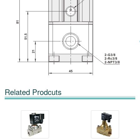
Related Prodcuts