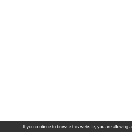
If you continue to browse this website, you are allowing a