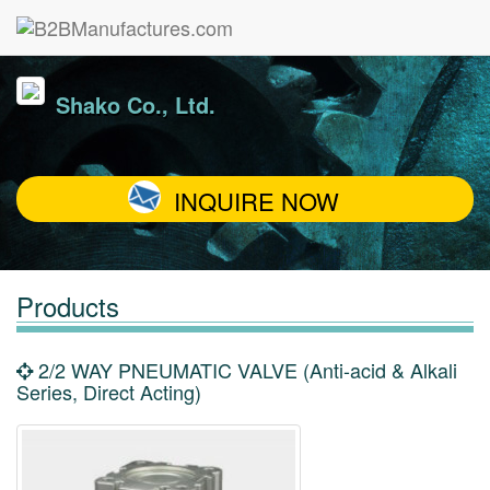
Shako Co., Ltd.
INQUIRE NOW
Products
2/2 WAY PNEUMATIC VALVE (Anti-acid & Alkali
Series, Direct Acting)