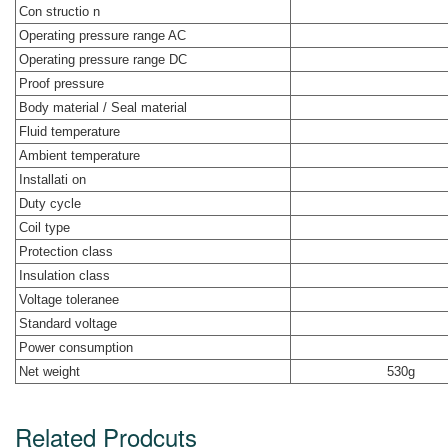
Con structio n
Operating pressure range AC
Operating pressure range DC
Proof pressure
Body material / Seal material
Fluid temperature
Ambient temperature
Installati on
Duty cycle
Coil type
Protection class
Insulation class
Voltage toleranee
Standard voltage
Power consumption
Net weight
530g
Related Prodcuts