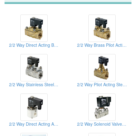
2/2 Way Direct Acting Brass Solenoid Valves
2/2 Way Brass Pilot Acting Solenoid Valves
2/2 Way Stainless Steel Pilot Acting Solenoid Valves
2/2 Way Pilot Acting Steam Brass Solenoid Valves
2/2 Way Direct Acting Anti Acid & Akali Teflon Solenoid Valves
2/2 Way Solenoid Valves Stainless Steel Sus316 Direct Acting