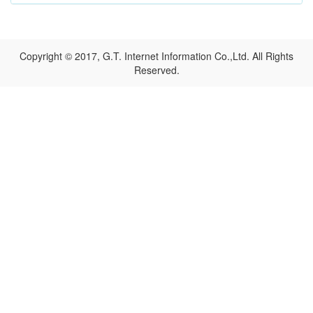
Copyright © 2017, G.T. Internet Information Co.,Ltd. All Rights
Reserved.