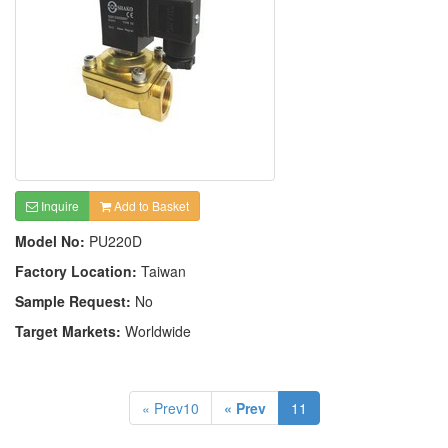
Inquire
Add to Basket
Model No:
PU220D
Factory Location:
Taiwan
Sample Request:
No
Target Markets:
Worldwide
« Prev10
« Prev
11