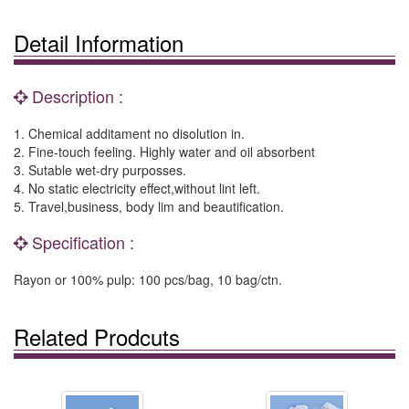
Detail Information
Description :
1. Chemical additament no disolution in.
2. Fine-touch feeling. Highly water and oil absorbent
3. Sutable wet-dry purposses.
4. No static electricity effect,without lint left.
5. Travel,business, body lim and beautification.
Specification :
Rayon or 100% pulp: 100 pcs/bag, 10 bag/ctn.
Related Prodcuts