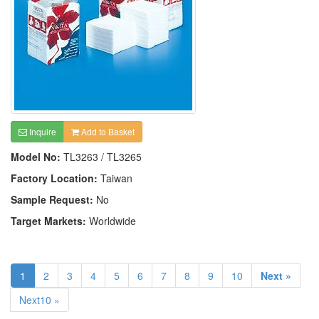
Inquire
Add to Basket
Model No:
TL3263 / TL3265
Factory Location:
Taiwan
Sample Request:
No
Target Markets:
Worldwide
1
2
3
4
5
6
7
8
9
10
Next »
Next10 »