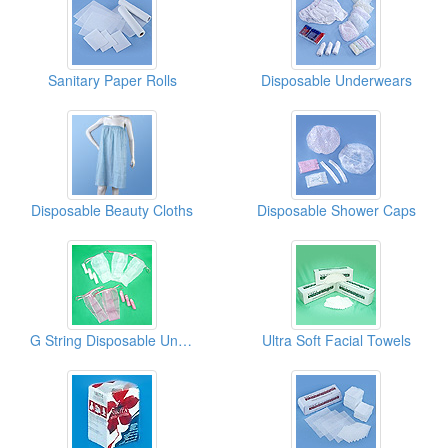
Sanitary Paper Rolls
Disposable Underwears
Disposable Beauty Cloths
Disposable Shower Caps
G String Disposable Underwear
Ultra Soft Facial Towels