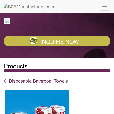
INQUIRE NOW
Products
Disposable Bathroom Towels