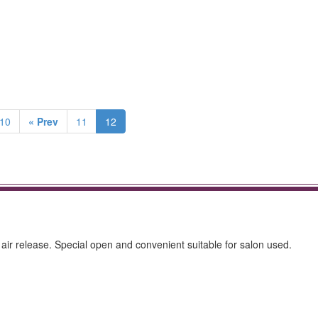
v10
« Prev
11
12
 air release. Special open and convenient suitable for salon used.