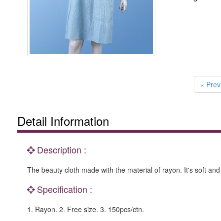
« Pre
Detail Information
Description :
The beauty cloth made with the material of rayon. It's soft and
Specification :
1. Rayon. 2. Free size. 3. 150pcs/ctn.