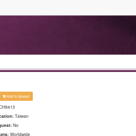
Add to Basket
CH8413
cation:
Taiwan
quest:
No
kets:
Worldwide