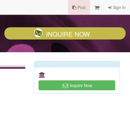
Post
Sign In
INQUIRE NOW
Inquire Now