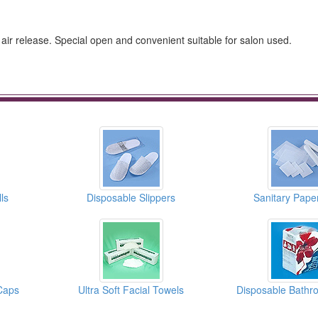
 air release. Special open and convenient suitable for salon used.
ls
Disposable Slippers
Sanitary Paper
Caps
Ultra Soft Facial Towels