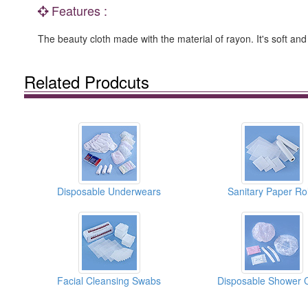
Features :
The beauty cloth made with the material of rayon. It's soft and
Related Prodcuts
Disposable Underwears
Sanitary Paper Rol
Facial Cleansing Swabs
Disposable Shower 