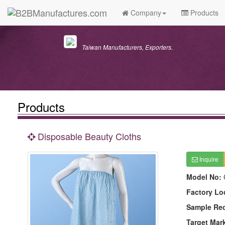
Company
Products
Taiwan Manufacturers, Exporters.
Products
Disposable Beauty Cloths
Inquire
Model No:
Factory Lo
Sample Re
Target Mar