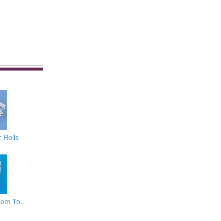
 Rolls
Disposable Bathroom Towels