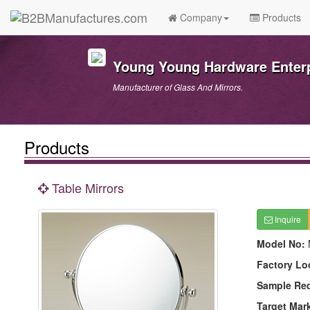
Company
Products
Young Young Hardware Enterpr
Manufacturer of Glass And Mirrors.
Products
Table Mirrors
Inquire
Model No:
Factory Lo
Sample Re
Target Mar