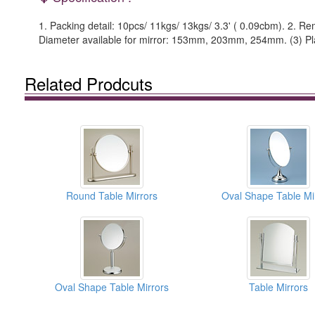
1. Packing detail: 10pcs/ 11kgs/ 13kgs/ 3.3' ( 0.09cbm). 2. Rema
Diameter available for mirror: 153mm, 203mm, 254mm. (3) Plate
Related Prodcuts
Round Table Mirrors
Oval Shape Table Mi
Oval Shape Table Mirrors
Table Mirrors