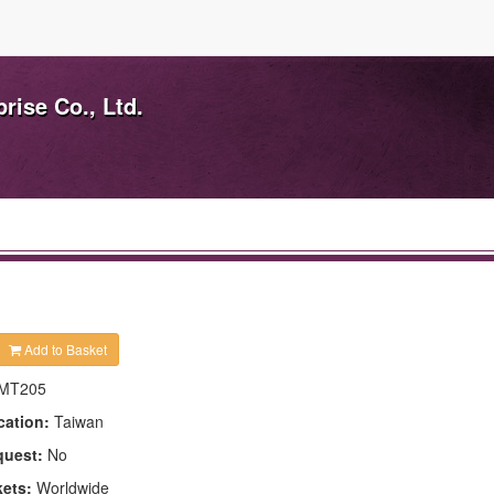
ise Co., Ltd.
Add to Basket
MT205
cation:
Taiwan
quest:
No
kets:
Worldwide