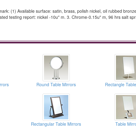
rk: (1) Available surface: satin, brass, polish nickel, oil rubbed bronze
d testing report: nickel -10u" m. 3. Chrome-0.15u" m, 96 hrs salt spr
rrors
Round Table Mirrors
Rectangle Table
Rectangular Table Mirrors
Table Mirr