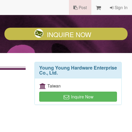
Post
Sign In
INQUIRE NOW
Young Young Hardware Enterprise
Co., Ltd.
Taiwan
Inquire Now