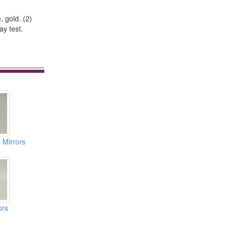
, gold. (2)
ay test.
 Mirrors
ors