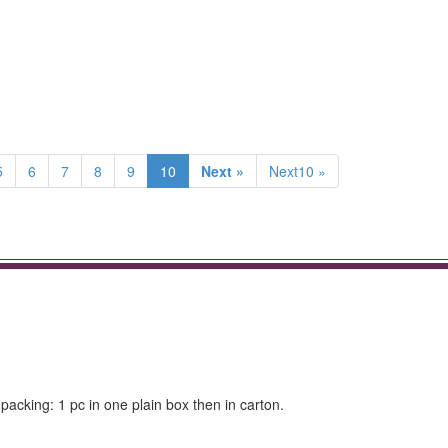
5
6
7
8
9
10
Next »
Next10 »
packing: 1 pc in one plain box then in carton.