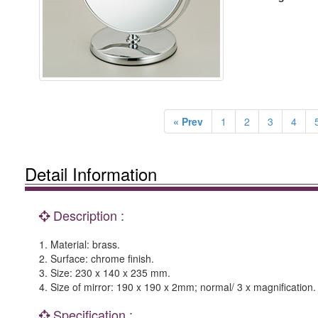
« Prev
1
2
3
4
Detail Information
Description :
1. Material: brass.
2. Surface: chrome finish.
3. Size: 230 x 140 x 235 mm.
4. Size of mirror: 190 x 190 x 2mm; normal/ 3 x magnification. 
Specification :