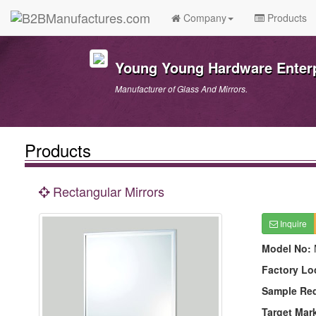
Company
Products
Young Young Hardware Enterpr
Manufacturer of Glass And Mirrors.
Products
Rectangular Mirrors
Inquire
Model No:
Factory Lo
Sample Re
Target Mar