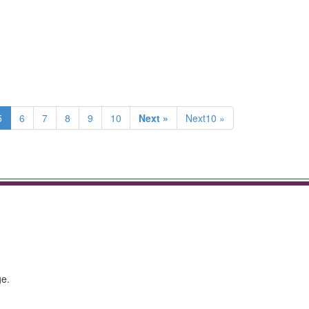
5
6
7
8
9
10
Next »
Next10 »
ge.