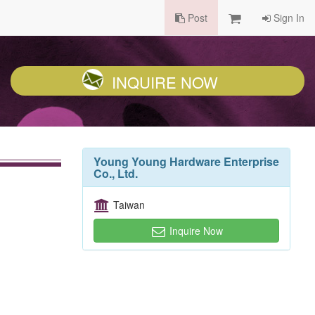
Post
Sign In
INQUIRE NOW
Young Young Hardware Enterprise
Co., Ltd.
Taiwan
Inquire Now