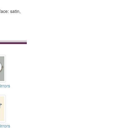
ace: satin,
rrors
rrors