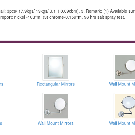
ail: 3pcs/ 17.9kgs/ 19kgs/ 3.1' ( 0.09cbm). 3. Remark: (1) Available surf
 report: nickel -10u''m. (3) chrome-0.15u''m, 96 hrs salt spray test.
rs
Rectangular Mirrors
Wall Mount Mi
rs
Wall Mount Mirrors
Wall Mount Mi