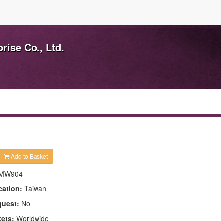
ise Co., Ltd.
Add to Basket
MW904
cation:
Taiwan
quest:
No
kets:
Worldwide