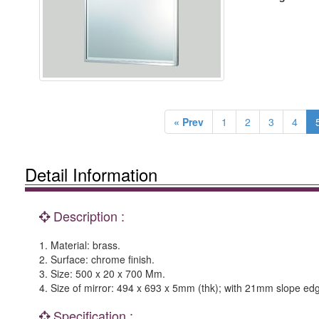
« Prev
1
2
3
4
Detail Information
Description :
1. Material: brass.
2. Surface: chrome finish.
3. Size: 500 x 20 x 700 Mm.
4. Size of mirror: 494 x 693 x 5mm (thk); with 21mm slope ed
Specification :