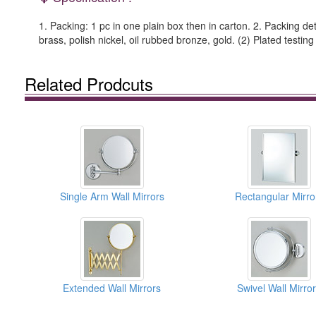
1. Packing: 1 pc in one plain box then in carton. 2. Packing det
brass, polish nickel, oil rubbed bronze, gold. (2) Plated testing
Related Prodcuts
Single Arm Wall Mirrors
Rectangular Mirro
Extended Wall Mirrors
Swivel Wall Mirro