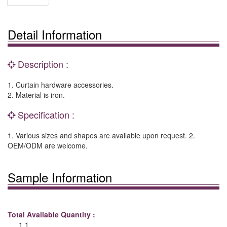
Detail Information
Description :
1. Curtain hardware accessories.
2. Material is iron.
Specification :
1. Various sizes and shapes are available upon request. 2.
OEM/ODM are welcome.
Sample Information
Total Available Quantity :
1 1