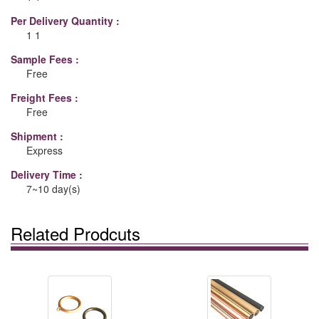
Per Delivery Quantity :
1 1
Sample Fees :
Free
Freight Fees :
Free
Shipment :
Express
Delivery Time :
7~10 day(s)
Related Prodcuts