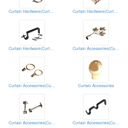
Curtain Hardware(Curtain Hardwares)
Curtain Hardware(Curtain Hardwares)
Curtain Hardware(Curtain Hardwares)
Curtain Accessories(Curtain Hardwares)
Curtain Accessories(Curtain Hardwares)
Curtain Accessories
Curtain Accessories(Curtain Hardwares)
Curtain Accessories(Curtain Hardwares)