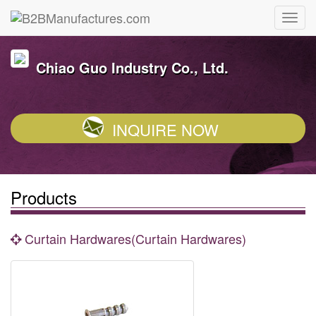
Chiao Guo Industry Co., Ltd.
INQUIRE NOW
Products
Curtain Hardwares(Curtain Hardwares)