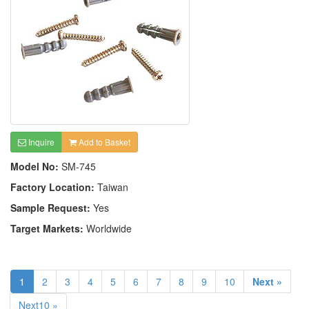
Inquire
Add to Basket
Model No:
SM-745
Factory Location:
Taiwan
Sample Request:
Yes
Target Markets:
Worldwide
1
2
3
4
5
6
7
8
9
10
Next »
Next10 »