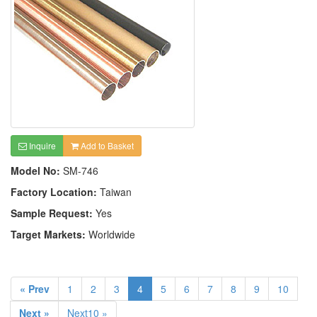
Inquire
Add to Basket
Model No:
SM-746
Factory Location:
Taiwan
Sample Request:
Yes
Target Markets:
Worldwide
« Prev
1
2
3
4
5
6
7
8
9
10
Next »
Next10 »