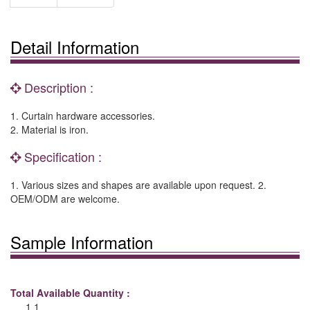
Detail Information
Description :
1. Curtain hardware accessories.
2. Material is iron.
Specification :
1. Various sizes and shapes are available upon request. 2.
OEM/ODM are welcome.
Sample Information
Total Available Quantity :
1 1