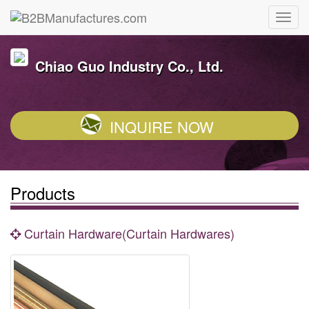
Chiao Guo Industry Co., Ltd.
INQUIRE NOW
Products
Curtain Hardware(Curtain Hardwares)