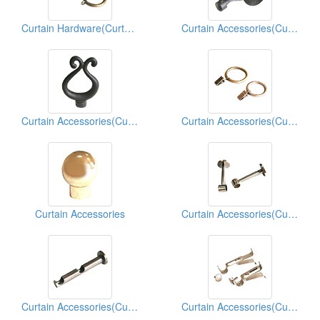
Curtain Hardware(Curtain Hardwares)
Curtain Accessories(Curtain Hardwares)
Curtain Accessories(Curtain Hardwares)
Curtain Accessories(Curtain Hardwares)
Curtain Accessories
Curtain Accessories(Curtain Hardwares)
Curtain Accessories(Curtain Hardwares)
Curtain Accessories(Curtain Hardwares)