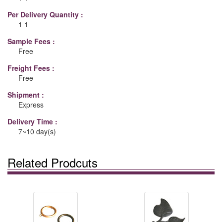
Per Delivery Quantity :
1 1
Sample Fees :
Free
Freight Fees :
Free
Shipment :
Express
Delivery Time :
7~10 day(s)
Related Prodcuts