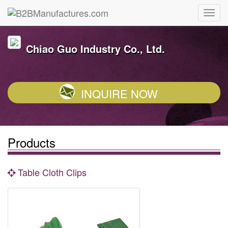
Chiao Guo Industry Co., Ltd.
INQUIRE NOW
Products
Table Cloth Clips