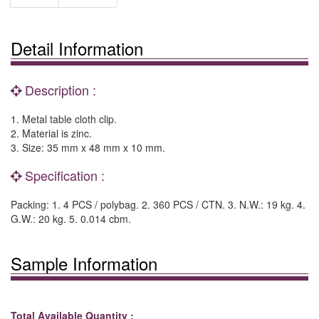
Detail Information
Description :
1. Metal table cloth clip.
2. Material is zinc.
3. Size: 35 mm x 48 mm x 10 mm.
Specification :
Packing: 1. 4 PCS / polybag. 2. 360 PCS / CTN. 3. N.W.: 19 kg. 4.
G.W.: 20 kg. 5. 0.014 cbm.
Sample Information
Total Available Quantity :