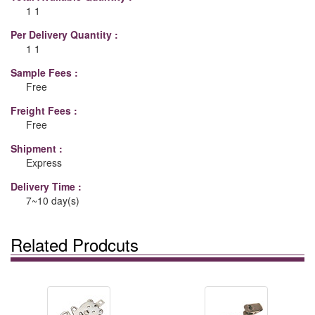
1 1
Per Delivery Quantity :
1 1
Sample Fees :
Free
Freight Fees :
Free
Shipment :
Express
Delivery Time :
7~10 day(s)
Related Prodcuts