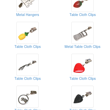
Metal Hangers
Table Cloth Clips
Table Cloth Clips
Metal Table Cloth Clips
Table Cloth Clips
Table Cloth Clips