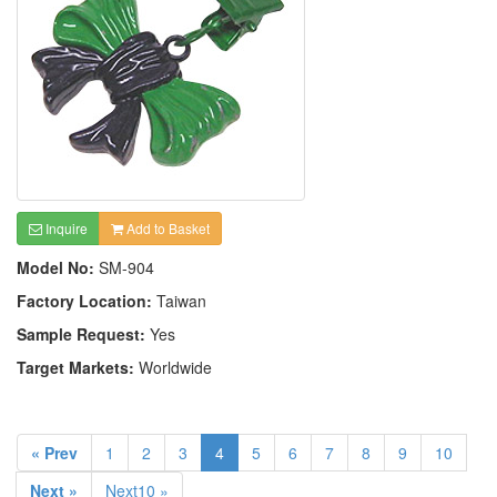
Inquire
Add to Basket
Model No:
SM-904
Factory Location:
Taiwan
Sample Request:
Yes
Target Markets:
Worldwide
« Prev
1
2
3
4
5
6
7
8
9
10
Next »
Next10 »