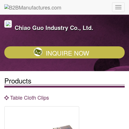
Chiao Guo Industry Co., Ltd.
INQUIRE NOW
Products
Table Cloth Clips