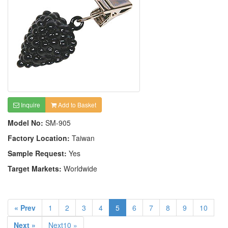
Inquire
Add to Basket
Model No:
SM-905
Factory Location:
Taiwan
Sample Request:
Yes
Target Markets:
Worldwide
« Prev
1
2
3
4
5
6
7
8
9
10
Next »
Next10 »