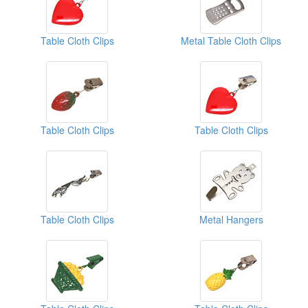
Table Cloth Clips
Metal Table Cloth Clips
Table Cloth Clips
Table Cloth Clips
Table Cloth Clips
Metal Hangers