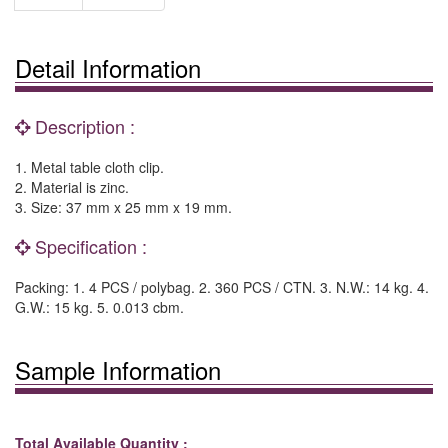
Detail Information
Description :
1. Metal table cloth clip.
2. Material is zinc.
3. Size: 37 mm x 25 mm x 19 mm.
Specification :
Packing: 1. 4 PCS / polybag. 2. 360 PCS / CTN. 3. N.W.: 14 kg. 4.
G.W.: 15 kg. 5. 0.013 cbm.
Sample Information
Total Available Quantity :