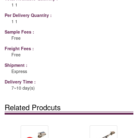
1 1
Per Delivery Quantity :
1 1
Sample Fees :
Free
Freight Fees :
Free
Shipment :
Express
Delivery Time :
7~10 day(s)
Related Prodcuts