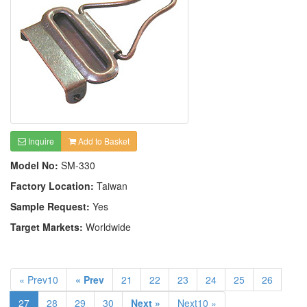
Inquire
Add to Basket
Model No:
SM-330
Factory Location:
Taiwan
Sample Request:
Yes
Target Markets:
Worldwide
« Prev10
« Prev
21
22
23
24
25
26
27
28
29
30
Next »
Next10 »