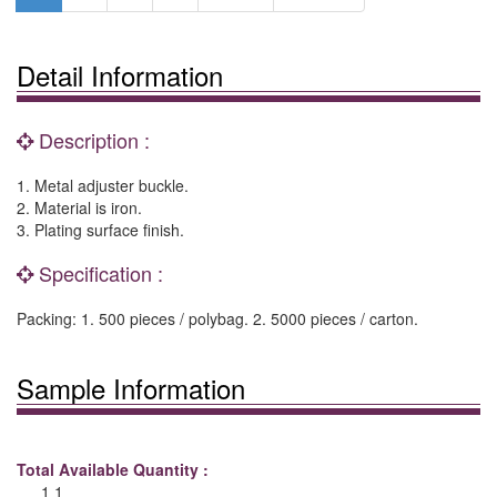
Detail Information
Description :
1. Metal adjuster buckle.
2. Material is iron.
3. Plating surface finish.
Specification :
Packing: 1. 500 pieces / polybag. 2. 5000 pieces / carton.
Sample Information
Total Available Quantity :
1 1