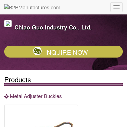
Chiao Guo Industry Co., Ltd.
INQUIRE NOW
Products
Metal Adjuster Buckles