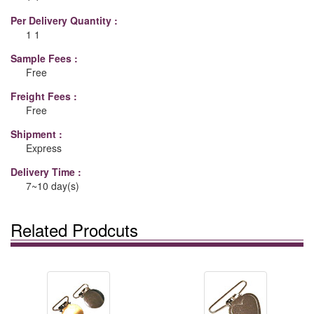
Per Delivery Quantity :
1 1
Sample Fees :
Free
Freight Fees :
Free
Shipment :
Express
Delivery Time :
7~10 day(s)
Related Prodcuts