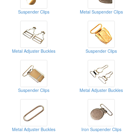
Suspender Clips
Metal Suspender Clips
Metal Adjuster Buckles
Suspender Clips
Suspender Clips
Metal Adjuster Buckles
Metal Adjuster Buckles
Iron Suspender Clips