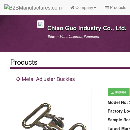
Company
Products
Chiao Guo Industry Co., Ltd.
Taiwan Manufacturers, Exporters.
Products
Metal Adjuster Buckles
Inquire
Model No:
Factory Lo
Sample Re
Target Mar