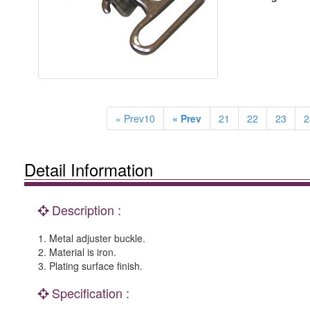
« Prev10
« Prev
21
22
23
2
Detail Information
Description :
1. Metal adjuster buckle.
2. Material is iron.
3. Plating surface finish.
Specification :