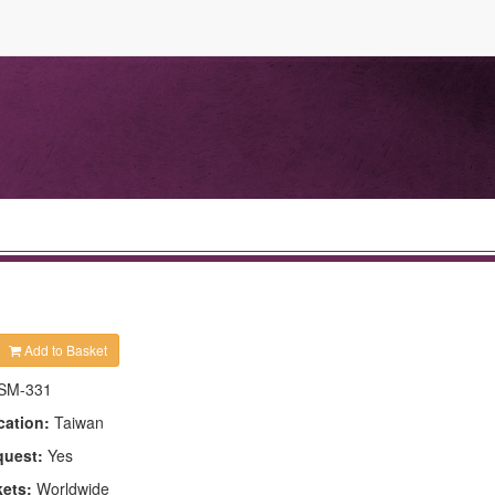
Add to Basket
SM-331
cation:
Taiwan
quest:
Yes
kets:
Worldwide