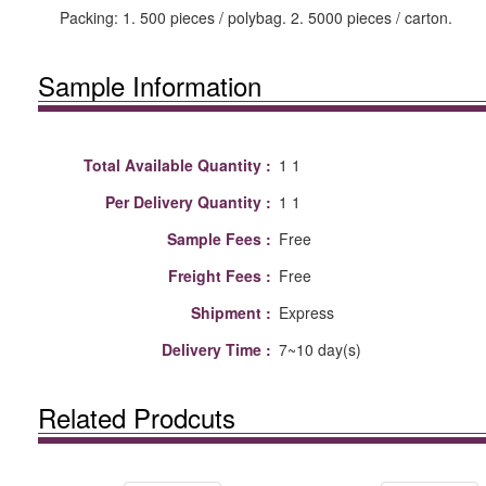
Packing: 1. 500 pieces / polybag. 2. 5000 pieces / carton.
Sample Information
Total Available Quantity :
1 1
Per Delivery Quantity :
1 1
Sample Fees :
Free
Freight Fees :
Free
Shipment :
Express
Delivery Time :
7~10 day(s)
Related Prodcuts