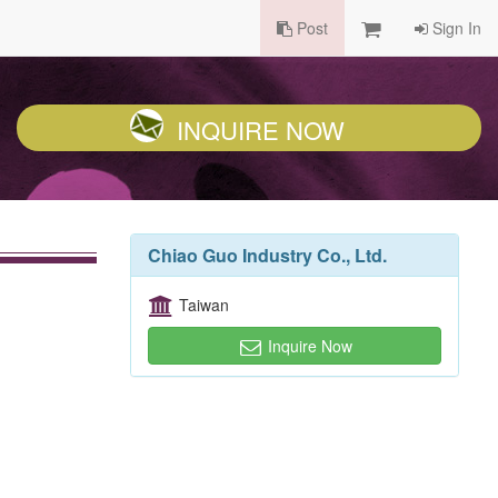
Post
Sign In
INQUIRE NOW
Chiao Guo Industry Co., Ltd.
Taiwan
Inquire Now