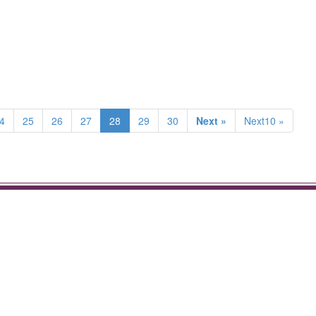
4
25
26
27
28
29
30
Next »
Next10 »