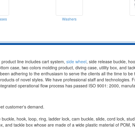
ases
Washers
 product line includes cart system,
side wheel
, side release buckle, hoo
bottom case, two colors molding product, diving case, utility box, and t
adhering to the enthusiasm to serve the clients all the time to be the
roducts of novel styles. We have professional staff and technologies.
ntegrated operational flow process has passed ISO 9001: 2000, manufactu
meet customer's demand.
buckle, hook, loop, ring, ladder lock, cam buckle, slide, cord lock, stud
y box, and tackle box whose are made of a wide plastic material of P