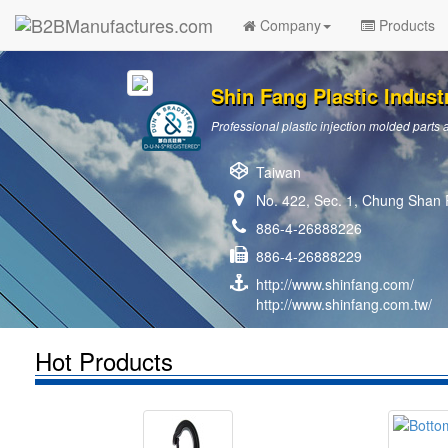
Company
Products
Shin Fang Plastic Industr
Professional plastic injection molded par
Taiwan
No. 422, Sec. 1, Chung Shan R
886-4-26888226
886-4-26888229
http://www.shinfang.com/
http://www.shinfang.com.tw/
Hot Products