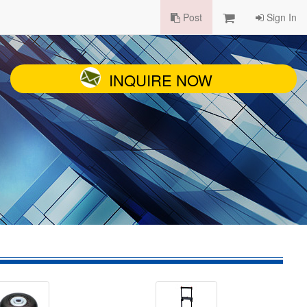
Post
Sign In
INQUIRE NOW