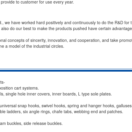
provide to customer for use every year.
td., we have worked hard positively and continuously to do the R&D for t
e also do our best to make the products pushed have certain advantag
nal concepts of sincerity, innovation, and cooperation, and take promo
e a model of the industrial circles.
ts-
position cart systems.
s, single hole inner covers, inner boards, L type sole plates.
universal snap hooks, swivel hooks, spring and hanger hooks, galluses l
wable ladders, six angle rings, chafe tabs, webbing end and patches.
 cam buckles, side release buckles.