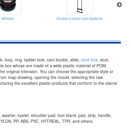
Wheels
Double Control Cart Systems
k, loop, ring, ladder lock, cam buckle, slide,
cord lock
, stud,
ackle box whose are made of a wide plastic material of POM,
 original intension. You can choose the appropriate style or
 From map-drawing, opening the mould, selecting the raw
ring the excellent plastic products that conform to the clients’
, washer, eyelet, shoulder pad, foot stand, pad, strip, handle,
OM, NYLON, PP, ABS, PVC, HYTREAL, TPR, and others.