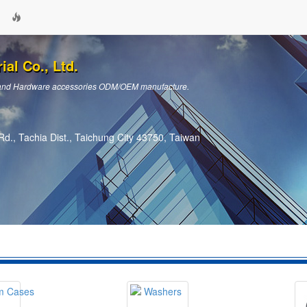
ial Co., Ltd.
ts and Hardware accessories ODM/OEM manufacture.
d., Tachia Dist., Taichung City 43750, Taiwan