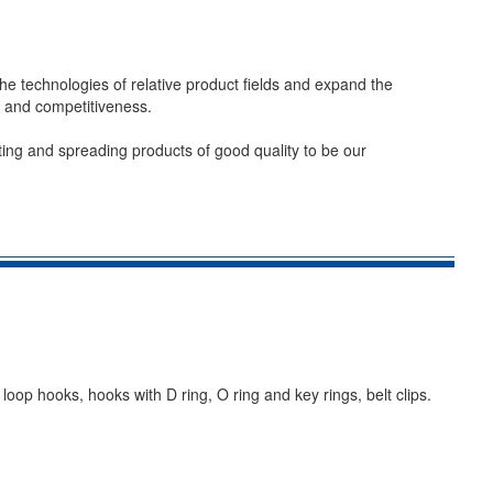
he technologies of relative product fields and expand the
e and competitiveness.
ting and spreading products of good quality to be our
oop hooks, hooks with D ring, O ring and key rings, belt clips.