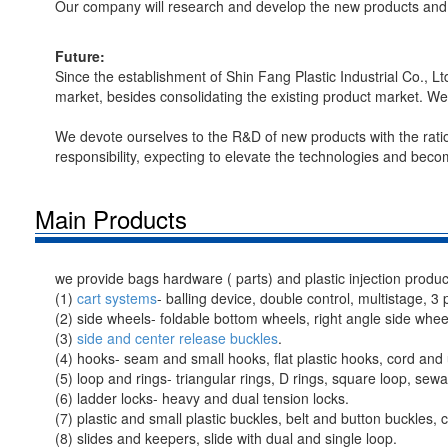
Our company will research and develop the new products and 
Future:
Since the establishment of Shin Fang Plastic Industrial Co., L
market, besides consolidating the existing product market. W
We devote ourselves to the R&D of new products with the ratio
responsibility, expecting to elevate the technologies and becom
Main Products
we provide bags hardware ( parts) and plastic injection produc
(1)
cart systems
- balling device, double control, multistage, 3 
(2) side wheels- foldable bottom wheels, right angle side wheel
(3)
side and center release buckles
.
(4) hooks- seam and small hooks, flat plastic hooks, cord and 
(5) loop and rings- triangular rings, D rings, square loop, se
(6) ladder locks- heavy and dual tension locks.
(7) plastic and small plastic buckles, belt and button buckles,
(8) slides and keepers, slide with dual and single loop.