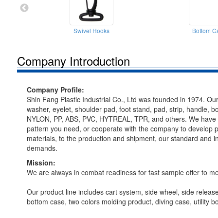
Swivel Hooks
Bottom C
Company Introduction
Company Profile:
Shin Fang Plastic Industrial Co., Ltd was founded in 1974. Our
washer, eyelet, shoulder pad, foot stand, pad, strip, handle, 
NYLON, PP, ABS, PVC, HYTREAL, TPR, and others. We have been 
pattern you need, or cooperate with the company to develop p
materials, to the production and shipment, our standard and i
demands.
Mission:
We are always in combat readiness for fast sample offer to 
Our product line includes cart system, side wheel, side release 
bottom case, two colors molding product, diving case, utilit