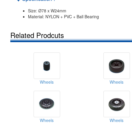
Size: Ø78 x W24mm
Material: NYLON + PVC + Ball Bearing
Related Prodcuts
Wheels
Wheels
Wheels
Wheels