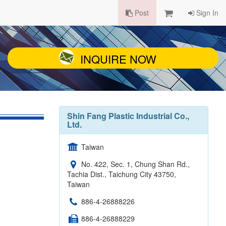
Post
Sign In
INQUIRE NOW
Shin Fang Plastic Industrial Co.,
Ltd.
Taiwan
No. 422, Sec. 1, Chung Shan Rd.,
Tachia Dist., Taichung City 43750,
Taiwan
886-4-26888226
886-4-26888229