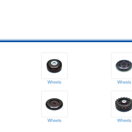
Wheels
Wheels
Wheels
Wheels