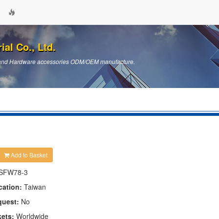
ial Co., Ltd.
ts and Hardware accessories ODM/OEM manufacture.
Add to Basket
SFW78-3
cation:
Taiwan
quest:
No
kets:
Worldwide