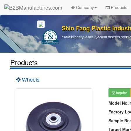
Company
Products
Shin Fang Plastic Industr
Professional plastic injection molded par
Products
Wheels
Inquire
Model No:
Factory Lo
Sample Re
Target Mar