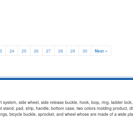
3
24
25
26
27
28
29
30
Next »
t system, side wheel, side release buckle, hook, loop, ring, ladder lock
oot stand, pad, strip, handle, bottom case, two colors molding product, d
ittings, bicycle buckle, sprocket, and wheel whose are made of a wide pla