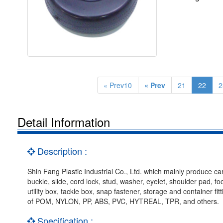
« Prev10
« Prev
21
22
2
Detail Information
Description :
Shin Fang Plastic Industrial Co., Ltd. which mainly produce car
buckle, slide, cord lock, stud, washer, eyelet, shoulder pad, f
utility box, tackle box, snap fastener, storage and container f
of POM, NYLON, PP, ABS, PVC, HYTREAL, TPR, and others.
Specification :