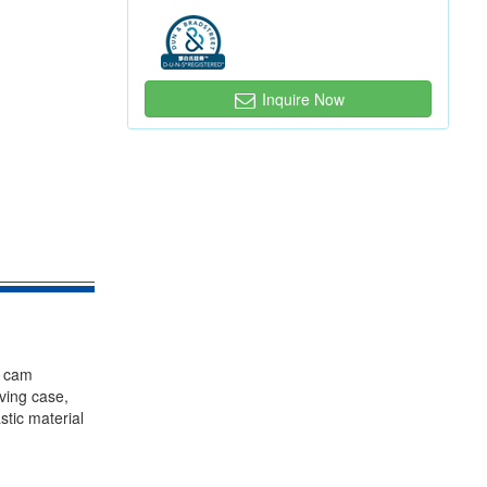
Inquire Now
, cam
iving case,
stic material