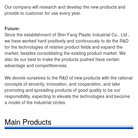
Our company will research and develop the new products and
provide to customer for use every year.
Future:
Since the establishment of Shin Fang Plastic Industrial Co., Ltd.,
we have worked hard positively and continuously to do the R&D
for the technologies of relative product fields and expand the
market, besides consolidating the existing product market. We
also do our best to make the products pushed have certain
advantage and competitiveness.
We devote ourselves to the R&D of new products with the rational
concepts of sincerity, innovation, and cooperation, and take
promoting and spreading products of good quality to be our
responsibility, expecting to elevate the technologies and become
a model of the industrial circles.
Main Products