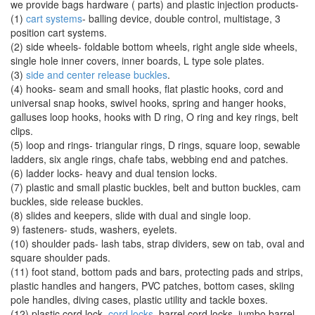
we provide bags hardware ( parts) and plastic injection products-
(1)
cart systems
- balling device, double control, multistage, 3
position cart systems.
(2) side wheels- foldable bottom wheels, right angle side wheels,
single hole inner covers, inner boards, L type sole plates.
(3)
side and center release buckles
.
(4) hooks- seam and small hooks, flat plastic hooks, cord and
universal snap hooks, swivel hooks, spring and hanger hooks,
galluses loop hooks, hooks with D ring, O ring and key rings, belt
clips.
(5) loop and rings- triangular rings, D rings, square loop, sewable
ladders, six angle rings, chafe tabs, webbing end and patches.
(6) ladder locks- heavy and dual tension locks.
(7) plastic and small plastic buckles, belt and button buckles, cam
buckles, side release buckles.
(8) slides and keepers, slide with dual and single loop.
9) fasteners- studs, washers, eyelets.
(10) shoulder pads- lash tabs, strap dividers, sew on tab, oval and
square shoulder pads.
(11) foot stand, bottom pads and bars, protecting pads and strips,
plastic handles and hangers, PVC patches, bottom cases, skiing
pole handles, diving cases, plastic utility and tackle boxes.
(12) plastic cord lock-
cord locks
, barrel cord locks, jumbo barrel