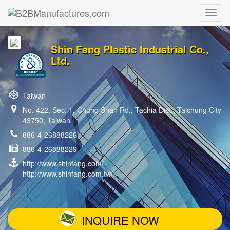
Shin Fang Plastic Industrial Co.,
Ltd.
Taiwan
No. 422, Sec. 1, Chung Shan Rd., Tachia Dist., Taichung City
43750, Taiwan
886-4-26888226
886-4-26888229
http://www.shinfang.com/
http://www.shinfang.com.tw/
INQUIRE NOW