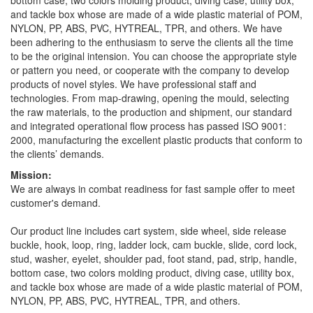
bottom case, two colors molding product, diving case, utility box,
and tackle box whose are made of a wide plastic material of POM,
NYLON, PP, ABS, PVC, HYTREAL, TPR, and others. We have
been adhering to the enthusiasm to serve the clients all the time
to be the original intension. You can choose the appropriate style
or pattern you need, or cooperate with the company to develop
products of novel styles. We have professional staff and
technologies. From map-drawing, opening the mould, selecting
the raw materials, to the production and shipment, our standard
and integrated operational flow process has passed ISO 9001:
2000, manufacturing the excellent plastic products that conform to
the clients’ demands.
Mission:
We are always in combat readiness for fast sample offer to meet
customer's demand.
Our product line includes cart system, side wheel, side release
buckle, hook, loop, ring, ladder lock, cam buckle, slide, cord lock,
stud, washer, eyelet, shoulder pad, foot stand, pad, strip, handle,
bottom case, two colors molding product, diving case, utility box,
and tackle box whose are made of a wide plastic material of POM,
NYLON, PP, ABS, PVC, HYTREAL, TPR, and others.