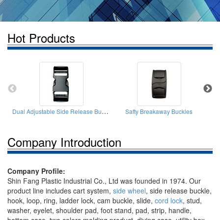
Hot Products
Dual Adjustable Side Release Buckles
Safty Breakaway Buckles
Company Introduction
Company Profile:
Shin Fang Plastic Industrial Co., Ltd was founded in 1974. Our
product line includes cart system,
side wheel
, side release buckle,
hook, loop, ring, ladder lock, cam buckle, slide,
cord lock
, stud,
washer, eyelet, shoulder pad, foot stand, pad, strip, handle,