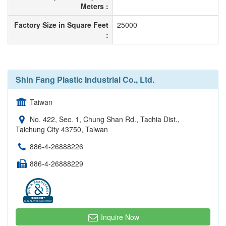
Meters :
Factory Size in Square Feet
25000
:
Shin Fang Plastic Industrial Co., Ltd.
Taiwan
No. 422, Sec. 1, Chung Shan Rd., Tachia Dist.,
Taichung City 43750, Taiwan
886-4-26888226
886-4-26888229
Inquire Now