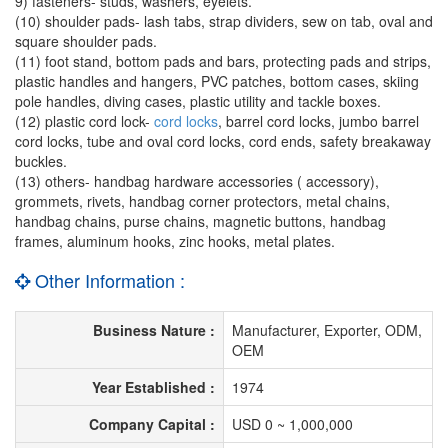
9) fasteners- studs, washers, eyelets.
(10) shoulder pads- lash tabs, strap dividers, sew on tab, oval and
square shoulder pads.
(11) foot stand, bottom pads and bars, protecting pads and strips,
plastic handles and hangers, PVC patches, bottom cases, skiing
pole handles, diving cases, plastic utility and tackle boxes.
(12) plastic cord lock-
cord locks
, barrel cord locks, jumbo barrel
cord locks, tube and oval cord locks, cord ends, safety breakaway
buckles.
(13) others- handbag hardware accessories ( accessory),
grommets, rivets, handbag corner protectors, metal chains,
handbag chains, purse chains, magnetic buttons, handbag
frames, aluminum hooks, zinc hooks, metal plates.
Other Information :
Business Nature :
Manufacturer, Exporter, ODM,
OEM
Year Established :
1974
Company Capital :
USD 0 ~ 1,000,000