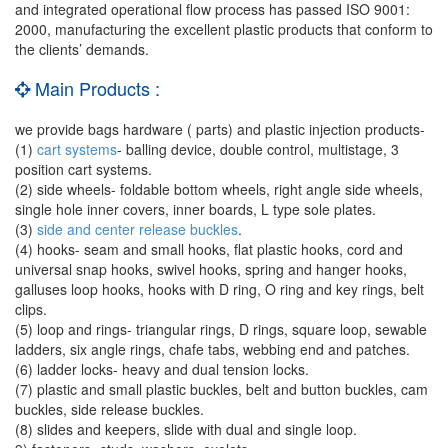
and integrated operational flow process has passed ISO 9001:
2000, manufacturing the excellent plastic products that conform to
the clients’ demands.
Main Products :
we provide bags hardware ( parts) and plastic injection products-
(1)
cart systems
- balling device, double control, multistage, 3
position cart systems.
(2) side wheels- foldable bottom wheels, right angle side wheels,
single hole inner covers, inner boards, L type sole plates.
(3)
side and center release buckles
.
(4) hooks- seam and small hooks, flat plastic hooks, cord and
universal snap hooks, swivel hooks, spring and hanger hooks,
galluses loop hooks, hooks with D ring, O ring and key rings, belt
clips.
(5) loop and rings- triangular rings, D rings, square loop, sewable
ladders, six angle rings, chafe tabs, webbing end and patches.
(6) ladder locks- heavy and dual tension locks.
(7) plastic and small plastic buckles, belt and button buckles, cam
buckles, side release buckles.
(8) slides and keepers, slide with dual and single loop.