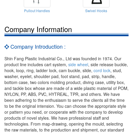
Pullout Handles
Swivel Hooks
Company Information
Company Introduction :
Shin Fang Plastic Industrial Co., Ltd was founded in 1974. Our
product line includes cart system,
side wheel
, side release buckle,
hook, loop, ring, ladder lock, cam buckle, slide,
cord lock
, stud,
washer, eyelet, shoulder pad, foot stand, pad, strip, handle,
bottom case, two colors molding product, diving case, utility box,
and tackle box whose are made of a wide plastic material of POM,
NYLON, PP, ABS, PVC, HYTREAL, TPR, and others. We have
been adhering to the enthusiasm to serve the clients all the time
to be the original intension. You can choose the appropriate style
or pattern you need, or cooperate with the company to develop
products of novel styles. We have professional staff and
technologies. From map-drawing, opening the mould, selecting
the raw materials, to the production and shipment, our standard