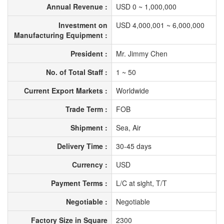
Annual Revenue :
USD 0 ~ 1,000,000
Investment on
USD 4,000,001 ~ 6,000,000
Manufacturing Equipment :
President :
Mr. Jimmy Chen
No. of Total Staff :
1 ~ 50
Current Export Markets :
Worldwide
Trade Term :
FOB
Shipment :
Sea, Air
Delivery Time :
30-45 days
Currency :
USD
Payment Terms :
L/C at sight, T/T
Negotiable :
Negotiable
Factory Size in Square
2300