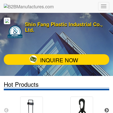
Shin Fang Plastic Industrial Co.,
Ltd.
INQUIRE NOW
Hot Products