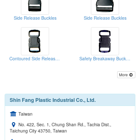
Side Release Buckles
Side Release Buckles
Contoured Side Release Buckles
Safety Breakaway Buckles
More
Shin Fang Plastic Industrial Co., Ltd.
Taiwan
No. 422, Sec. 1, Chung Shan Rd., Tachia Dist.,
Taichung City 43750, Taiwan