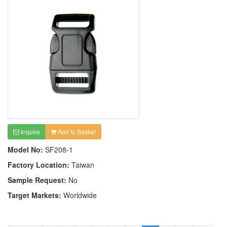
Inquire
Add to Basket
Model No:
SF208-1
Factory Location:
Taiwan
Sample Request:
No
Target Markets:
Worldwide