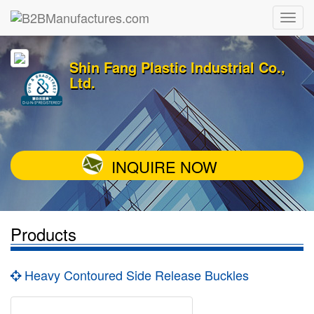
Shin Fang Plastic Industrial Co.,
Ltd.
INQUIRE NOW
Products
Heavy Contoured Side Release Buckles