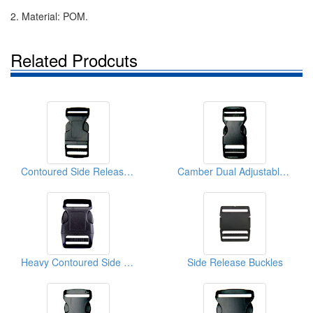
2. Material: POM.
Related Prodcuts
Contoured Side Release Buckles
Camber Dual Adjustable Side Release Buckles
Heavy Contoured Side Release Buckles
Side Release Buckles