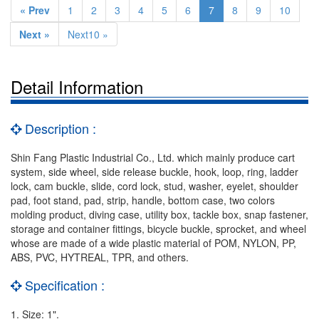
« Prev
1
2
3
4
5
6
7
8
9
10
Next »
Next10 »
Detail Information
Description :
Shin Fang Plastic Industrial Co., Ltd. which mainly produce cart
system, side wheel, side release buckle, hook, loop, ring, ladder
lock, cam buckle, slide, cord lock, stud, washer, eyelet, shoulder
pad, foot stand, pad, strip, handle, bottom case, two colors
molding product, diving case, utility box, tackle box, snap fastener,
storage and container fittings, bicycle buckle, sprocket, and wheel
whose are made of a wide plastic material of POM, NYLON, PP,
ABS, PVC, HYTREAL, TPR, and others.
Specification :
1. Size: 1".