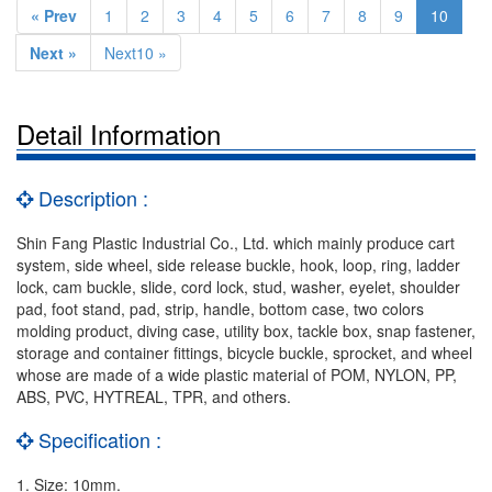
« Prev
1
2
3
4
5
6
7
8
9
10
Next »
Next10 »
Detail Information
Description :
Shin Fang Plastic Industrial Co., Ltd. which mainly produce cart
system, side wheel, side release buckle, hook, loop, ring, ladder
lock, cam buckle, slide, cord lock, stud, washer, eyelet, shoulder
pad, foot stand, pad, strip, handle, bottom case, two colors
molding product, diving case, utility box, tackle box, snap fastener,
storage and container fittings, bicycle buckle, sprocket, and wheel
whose are made of a wide plastic material of POM, NYLON, PP,
ABS, PVC, HYTREAL, TPR, and others.
Specification :
1. Size: 10mm.