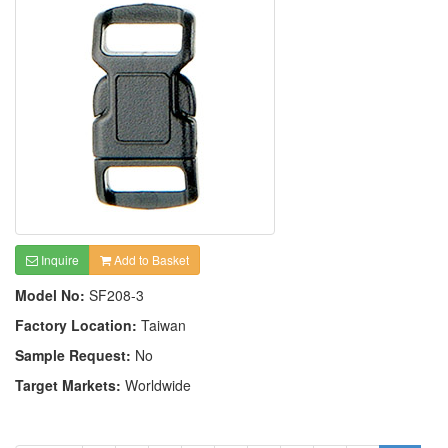
Inquire
Add to Basket
Model No:
SF208-3
Factory Location:
Taiwan
Sample Request:
No
Target Markets:
Worldwide