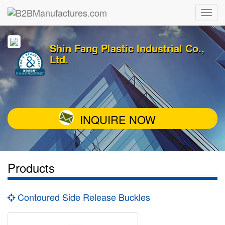
Shin Fang Plastic Industrial Co.,
Ltd.
INQUIRE NOW
Products
Contoured Side Release Buckles