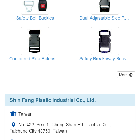
Safety Belt Buckles
Dual Adjustable Side Release Buckles
Contoured Side Release Buckles
Safety Breakaway Buckles
More
Shin Fang Plastic Industrial Co., Ltd.
Taiwan
No. 422, Sec. 1, Chung Shan Rd., Tachia Dist.,
Taichung City 43750, Taiwan