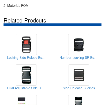
2. Material: POM.
Related Prodcuts
Locking Side Relese Buckles
Number Locking SR Buckles
Dual Adjustable Side Release Buckles
Side Release Buckles