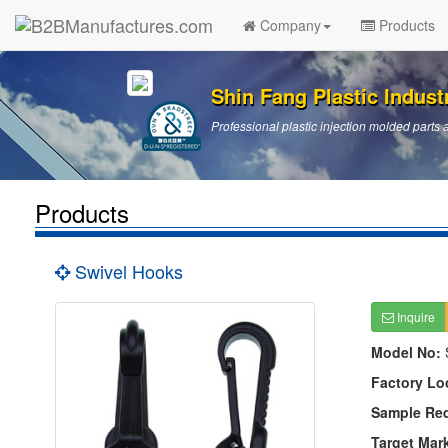
Company
Products
Shin Fang Plastic Industr
Professional plastic injection molded par
Products
Swivel Hooks
Inquire
Model No:
Factory Lo
Sample Re
Target Mar