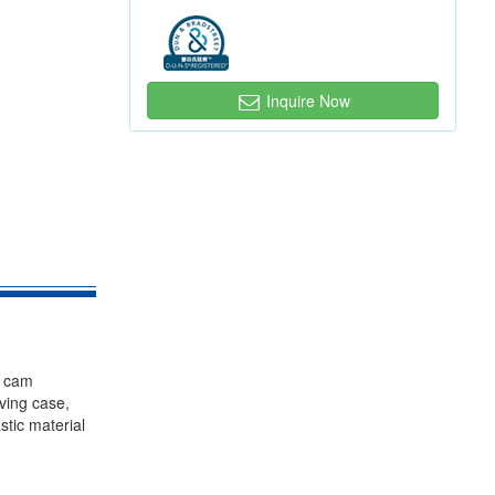
Inquire Now
, cam
iving case,
stic material