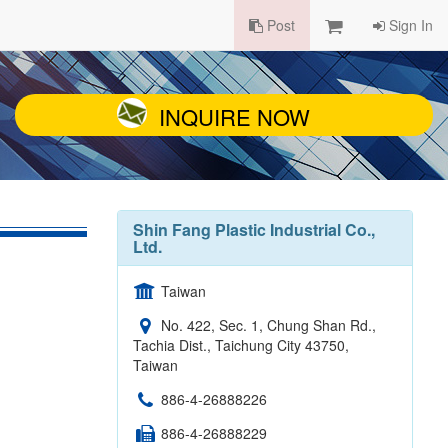
Post
Sign In
INQUIRE NOW
Shin Fang Plastic Industrial Co.,
Ltd.
Taiwan
No. 422, Sec. 1, Chung Shan Rd.,
Tachia Dist., Taichung City 43750,
Taiwan
886-4-26888226
886-4-26888229