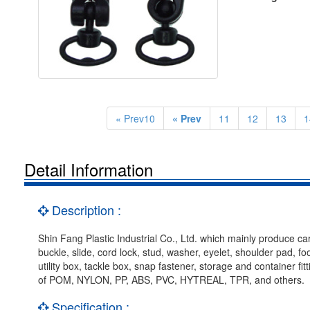
« Prev10
« Prev
11
12
13
1
Detail Information
Description :
Shin Fang Plastic Industrial Co., Ltd. which mainly produce car
buckle, slide, cord lock, stud, washer, eyelet, shoulder pad, f
utility box, tackle box, snap fastener, storage and container f
of POM, NYLON, PP, ABS, PVC, HYTREAL, TPR, and others.
Specification :