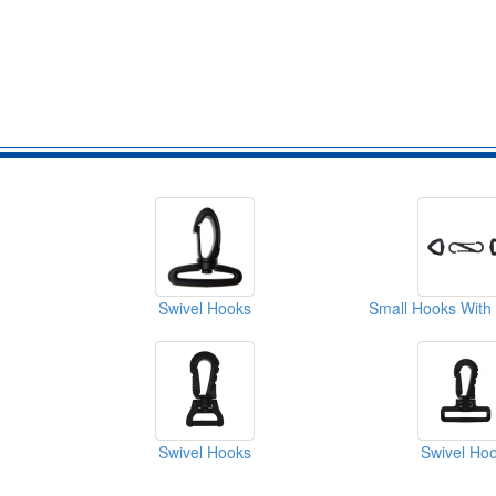
Swivel Hooks
Swivel Hooks
Swivel Ho