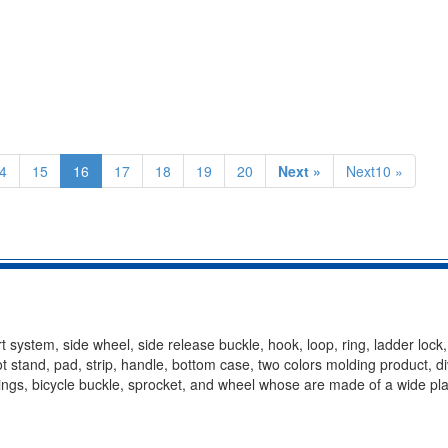
4
15
16
17
18
19
20
Next »
Next10 »
t system, side wheel, side release buckle, hook, loop, ring, ladder lock
oot stand, pad, strip, handle, bottom case, two colors molding product, d
ittings, bicycle buckle, sprocket, and wheel whose are made of a wide pla