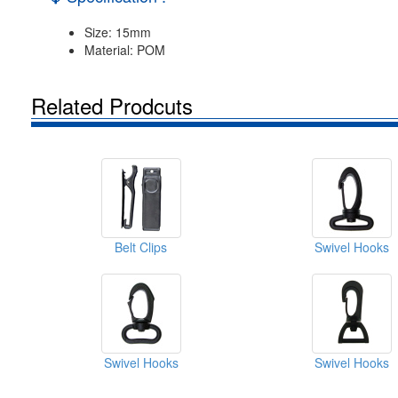
Size: 15mm
Material: POM
Related Prodcuts
Belt Clips
Swivel Hooks
Swivel Hooks
Swivel Hooks