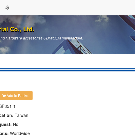
ial Co., Ltd.
ts and Hardware accessories ODM/OEM manufacture.
Add to Basket
SF351-1
cation:
Taiwan
quest:
No
kets:
Worldwide