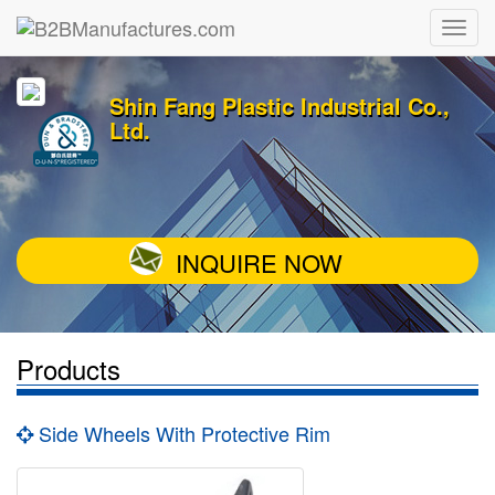
Shin Fang Plastic Industrial Co.,
Ltd.
INQUIRE NOW
Products
Side Wheels With Protective Rim