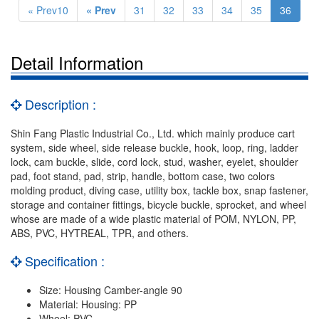
« Prev10
« Prev
31
32
33
34
35
36
Detail Information
Description :
Shin Fang Plastic Industrial Co., Ltd. which mainly produce cart
system, side wheel, side release buckle, hook, loop, ring, ladder
lock, cam buckle, slide, cord lock, stud, washer, eyelet, shoulder
pad, foot stand, pad, strip, handle, bottom case, two colors
molding product, diving case, utility box, tackle box, snap fastener,
storage and container fittings, bicycle buckle, sprocket, and wheel
whose are made of a wide plastic material of POM, NYLON, PP,
ABS, PVC, HYTREAL, TPR, and others.
Specification :
Size: Housing Camber-angle 90
Material: Housing: PP
Wheel: PVC