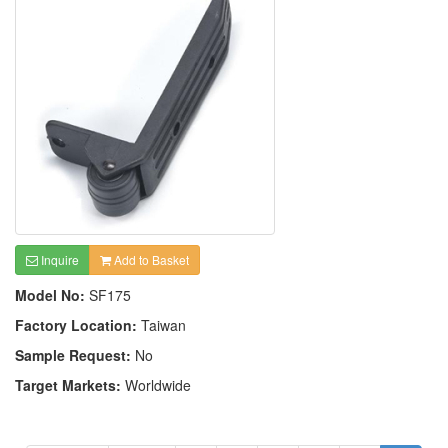
Inquire
Add to Basket
Model No:
SF175
Factory Location:
Taiwan
Sample Request:
No
Target Markets:
Worldwide