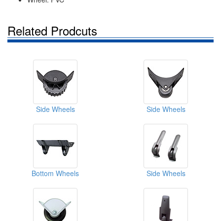
Related Prodcuts
Side Wheels
Side Wheels
Bottom Wheels
Side Wheels