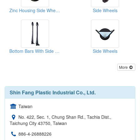
Zinc Housing Side Wheels
Side Wheels
Bottom Bars With Side Wheels
Side Wheels
More
Shin Fang Plastic Industrial Co., Ltd.
Taiwan
No. 422, Sec. 1, Chung Shan Rd., Tachia Dist.,
Taichung City 43750, Taiwan
886-4-26888226